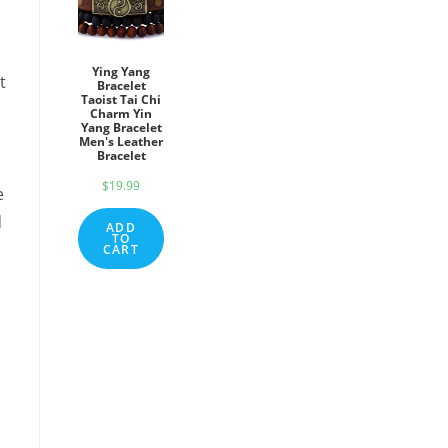
Ying Yang
t
Bracelet
Taoist Tai Chi
Charm Yin
Yang Bracelet
Men's Leather
Bracelet
$
19.99
e
d
ADD
TO
CART