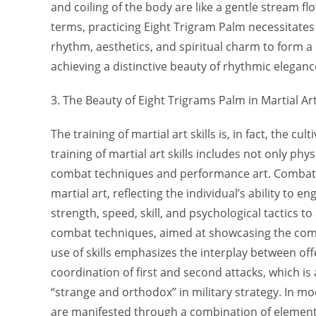
and coiling of the body are like a gentle stream f
terms, practicing Eight Trigram Palm necessitate
rhythm, aesthetics, and spiritual charm to form 
achieving a distinctive beauty of rhythmic elegan
3. The Beauty of Eight Trigrams Palm in Martial Art
The training of martial art skills is, in fact, the cul
training of martial art skills includes not only phys
combat techniques and performance art. Combat 
martial art, reflecting the individual’s ability to 
strength, speed, skill, and psychological tactics to 
combat techniques, aimed at showcasing the comba
use of skills emphasizes the interplay between o
coordination of first and second attacks, which is 
“strange and orthodox” in military strategy. In mo
are manifested through a combination of element