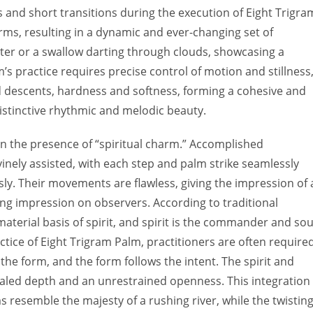
s and short transitions during the execution of Eight Trigra
rms, resulting in a dynamic and ever-changing set of
er or a swallow darting through clouds, showcasing a
m’s practice requires precise control of motion and stillness
nd descents, hardness and softness, forming a cohesive and
istinctive rhythmic and melodic beauty.
s in the presence of “spiritual charm.” Accomplished
inely assisted, with each step and palm strike seamlessly
y. Their movements are flawless, giving the impression of 
ing impression on observers. According to traditional
aterial basis of spirit, and spirit is the commander and sou
ractice of Eight Trigram Palm, practitioners are often require
 the form, and the form follows the intent. The spirit and
aled depth and an unrestrained openness. This integration
 resemble the majesty of a rushing river, while the twistin