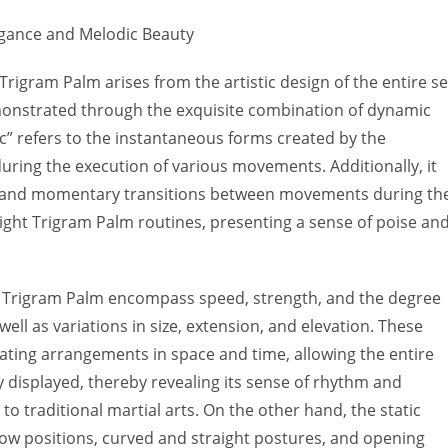
egance and Melodic Beauty
Trigram Palm arises from the artistic design of the entire se
onstrated through the exquisite combination of dynamic
c” refers to the instantaneous forms created by the
during the execution of various movements. Additionally, it
ess and momentary transitions between movements during th
Eight Trigram Palm routines, presenting a sense of poise an
t Trigram Palm encompass speed, strength, and the degree
ell as variations in size, extension, and elevation. These
ting arrangements in space and time, allowing the entire
y displayed, thereby revealing its sense of rhythm and
 to traditional martial arts. On the other hand, the static
low positions, curved and straight postures, and opening