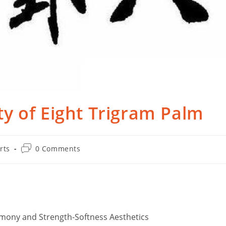
y of Eight Trigram Palm
Post
rts
0 Comments
comments:
rmony and Strength-Softness Aesthetics