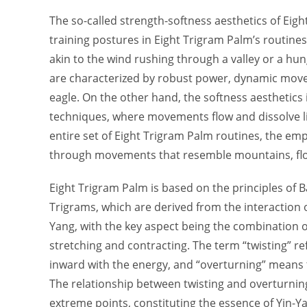
The so-called strength-softness aesthetics of Eig
training postures in Eight Trigram Palm’s routin
akin to the wind rushing through a valley or a h
are characterized by robust power, dynamic move
eagle. On the other hand, the softness aesthetic
techniques, where movements flow and dissolve li
entire set of Eight Trigram Palm routines, the em
through movements that resemble mountains, flow
Eight Trigram Palm is based on the principles of B
Trigrams, which are derived from the interaction o
Yang, with the key aspect being the combination o
stretching and contracting. The term “twisting” r
inward with the energy, and “overturning” means 
The relationship between twisting and overturning
extreme points, constituting the essence of Yin-Y