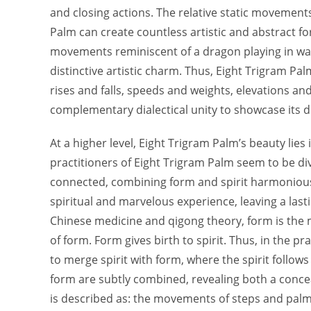
and closing actions. The relative static movement
Palm can create countless artistic and abstract fo
movements reminiscent of a dragon playing in wat
distinctive artistic charm. Thus, Eight Trigram Pal
rises and falls, speeds and weights, elevations a
complementary dialectical unity to showcase its d
At a higher level, Eight Trigram Palm’s beauty lie
practitioners of Eight Trigram Palm seem to be div
connected, combining form and spirit harmoniousl
spiritual and marvelous experience, leaving a last
Chinese medicine and qigong theory, form is the m
of form. Form gives birth to spirit. Thus, in the p
to merge spirit with form, where the spirit follows
form are subtly combined, revealing both a conce
is described as: the movements of steps and palms