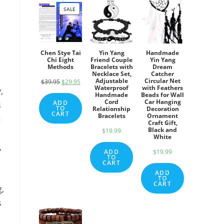
SALE
PRODUCT
ON
SALE
Chen Stye Tai
Yin Yang
Handmade
Chi Eight
Friend Couple
Yin Yang
Methods
Bracelets with
Dream
Necklace Set,
Catcher
Adjustable
Circular Net
$
39.95
Original
$
29.95
Current
Waterproof
with Feathers
,
price
price
Handmade
Beads for Wall
Cord
Car Hanging
ADD
s
was:
is:
TO
Relationship
Decoration
CART
Bracelets
Ornament
t
$39.95.
$29.95.
Craft Gift,
Black and
$
19.99
White
,
ADD
$
19.99
TO
CART
ADD
TO
CART
g,
s