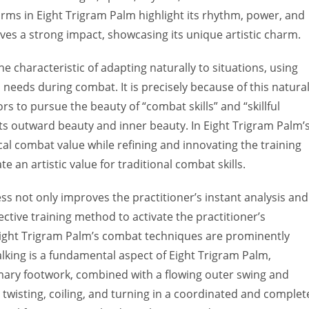
t forms in Eight Trigram Palm highlight its rhythm, power, and
s a strong impact, showcasing its unique artistic charm.
 characteristic of adapting naturally to situations, using
needs during combat. It is precisely because of this natura
ors to pursue the beauty of “combat skills” and “skillful
h its outward beauty and inner beauty. In Eight Trigram Palm’
ical combat value while refining and innovating the training
an artistic value for traditional combat skills.
ness not only improves the practitioner’s instant analysis and
fective training method to activate the practitioner’s
, Eight Trigram Palm’s combat techniques are prominently
lking is a fundamental aspect of Eight Trigram Palm,
mary footwork, combined with a flowing outer swing and
isting, coiling, and turning in a coordinated and complet