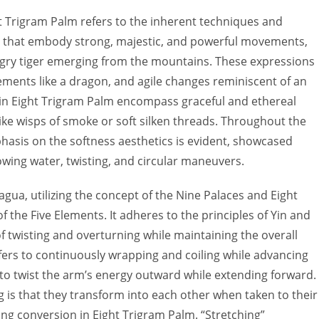
ht Trigram Palm refers to the inherent techniques and
es that embody strong, majestic, and powerful movements,
ungry tiger emerging from the mountains. These expressions
ments like a dragon, and agile changes reminiscent of an
s in Eight Trigram Palm encompass graceful and ethereal
ke wisps of smoke or soft silken threads. Throughout the
phasis on the softness aesthetics is evident, showcased
ing water, twisting, and circular maneuvers.
agua, utilizing the concept of the Nine Palaces and Eight
f the Five Elements. It adheres to the principles of Yin and
f twisting and overturning while maintaining the overall
efers to continuously wrapping and coiling while advancing
to twist the arm’s energy outward while extending forward.
 is that they transform into each other when taken to their
ang conversion in Eight Trigram Palm. “Stretching”