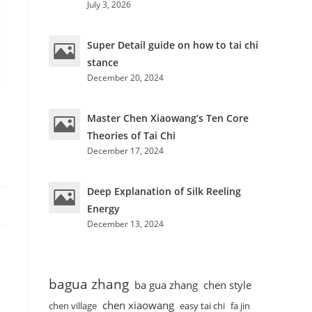
July 3, 2026
Super Detail guide on how to tai chi
stance
December 20, 2024
Master Chen Xiaowang’s Ten Core
Theories of Tai Chi
December 17, 2024
Deep Explanation of Silk Reeling
Energy
December 13, 2024
bagua zhang
ba gua zhang
chen style
chen xiaowang
chen village
easy tai chi
fa jin