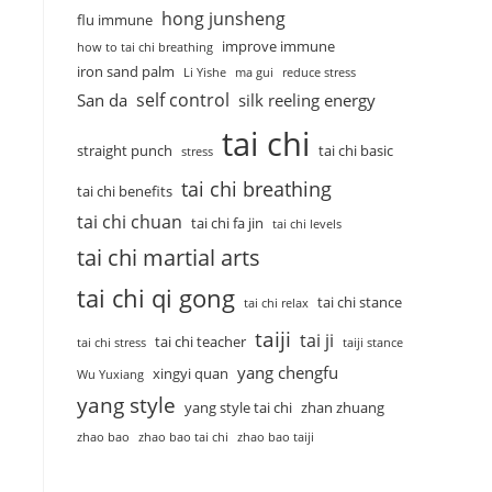
hong junsheng
flu immune
improve immune
how to tai chi breathing
iron sand palm
Li Yishe
ma gui
reduce stress
self control
San da
silk reeling energy
tai chi
straight punch
tai chi basic
stress
tai chi breathing
tai chi benefits
tai chi chuan
tai chi fa jin
tai chi levels
tai chi martial arts
tai chi qi gong
tai chi stance
tai chi relax
taiji
tai ji
tai chi teacher
tai chi stress
taiji stance
yang chengfu
xingyi quan
Wu Yuxiang
yang style
yang style tai chi
zhan zhuang
zhao bao
zhao bao tai chi
zhao bao taiji