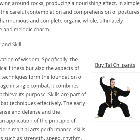
lowing around rocks, producing a nourishing effect. In simple
s the careful contemplation and comprehension of postures
a harmonious and complete organic whole, ultimately
ce and melodic charm.
 and Skill
tivation of wisdom. Specifically, the
Buy Tai Chi pants
ical fitness but also the aspects of
techniques form the foundation of
engage in single combat. It combines
achieve its purpose. Skills are part of
t techniques effectively. The early
ffense and defense and the
an application of the principle of
dern martial arts performance, skills
s such as strength, speed, rhythm,