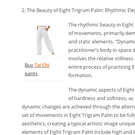
2. The Beauty of Eight Trigram Palm: Rhythmic El
The rhythmic beauty in Eight 
of movements, primarily dem
and static elements. “Dynami
practitioner’s body in space 
involves the relative stilln
Buy
Tai Chi
entire process of practicing 
pants
formation.
The dynamic aspects of Eigh
of hardness and softness, as w
dynamic changes are achieved through the alterna
set of movements in Eight Trigram Palm to be full
aesthetics, creating a typical artistic image unique
elements of Eight Trigram Palm include high and 