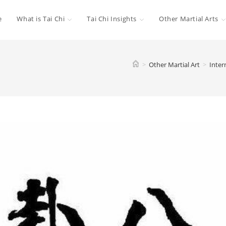
e
What is Tai Chi
Tai Chi Insights
Other Martial Arts
>
Other Martial Art
>
Inter