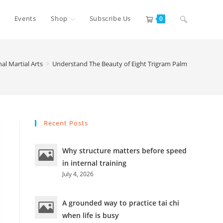
Toggle
Events
Shop
Subscribe Us
0
website
nal Martial Arts
>
Understand The Beauty of Eight Trigram Palm
search
Recent Posts
Why structure matters before speed
in internal training
July 4, 2026
A grounded way to practice tai chi
when life is busy