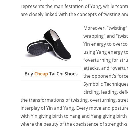
represents the manifestation of Yang, while “contr
are closely linked with the concepts of twisting a
Moreover, “twisting” 
wrapping” and “twisti
Yin energy to overco
using Yang energy to 
“overturning for str
attacks, and “overtur
Buy
Cheap
Tai Chi Shoes
the opponent’s force
Symbolic Techniques.
circling, leading, de
the transformations of twisting, overturning, stre
interplay of Yin and Yang. Every move and posture
with Yin giving birth to Yang and Yang giving birth
where the beauty of the coexistence of strength-so