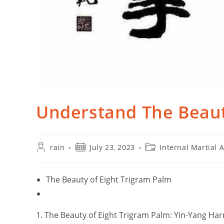
Understand The Beaut
Post
Post
Post
rain
July 23, 2023
Internal Martial A
author:
published:
category:
The Beauty of Eight Trigram Palm
1. The Beauty of Eight Trigram Palm: Yin-Yang Ha