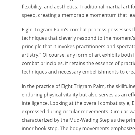
flexibility, and aesthetics. Traditional martial ar
speed, creating a memorable momentum that leave
Eight Trigram Palm’s combat process possesses the
techniques that cleverly respond to the moment’s 
principle that it invokes practitioners and spectat
artistry.” Of course, any form of art exhibits bot
combat principles, it retains the essence of pract
techniques and necessary embellishments to create 
In the practice of Eight Trigram Palm, the skillful
enduring physical vitality but also serves as an ef
intelligence. Looking at the overall combat style
expressed during circular movements. Circular wa
characterized by the Mud-Wading Step as the pri
inner hook step. The body movements emphasize tw