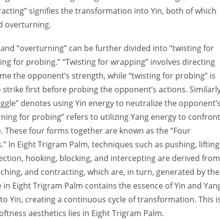
acting” signifies the transformation into Yin, both of which
nd overturning.
and “overturning” can be further divided into “twisting for
ng for probing.” “Twisting for wrapping” involves directing
me the opponent’s strength, while “twisting for probing” is
strike first before probing the opponent’s actions. Similarly
uggle” denotes using Yin energy to neutralize the opponent’
ning for probing” refers to utilizing Yang energy to confron
. These four forms together are known as the “Four
” In Eight Trigram Palm, techniques such as pushing, lifting
flection, hooking, blocking, and intercepting are derived from
tching, and contracting, which are, in turn, generated by the
 in Eight Trigram Palm contains the essence of Yin and Yan
 to Yin, creating a continuous cycle of transformation. This i
ftness aesthetics lies in Eight Trigram Palm.