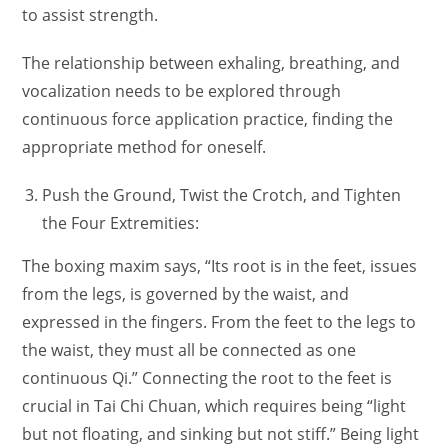
to assist strength.
The relationship between exhaling, breathing, and
vocalization needs to be explored through
continuous force application practice, finding the
appropriate method for oneself.
Push the Ground, Twist the Crotch, and Tighten
the Four Extremities:
The boxing maxim says, “Its root is in the feet, issues
from the legs, is governed by the waist, and
expressed in the fingers. From the feet to the legs to
the waist, they must all be connected as one
continuous Qi.” Connecting the root to the feet is
crucial in Tai Chi Chuan, which requires being “light
but not floating, and sinking but not stiff.” Being light