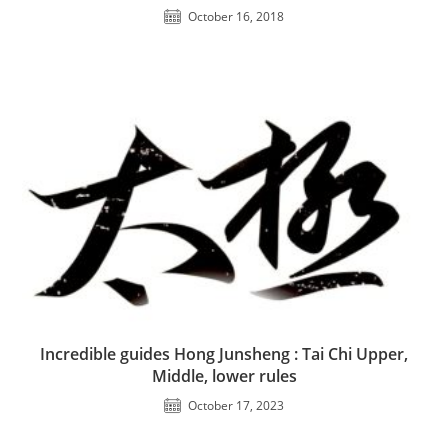
October 16, 2018
Incredible guides Hong Junsheng : Tai Chi Upper,
Middle, lower rules
October 17, 2023