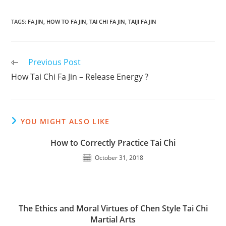
TAGS
:
FA JIN
,
HOW TO FA JIN
,
TAI CHI FA JIN
,
TAIJI FA JIN
Read
Previous Post
more
How Tai Chi Fa Jin – Release Energy ?
articles
YOU MIGHT ALSO LIKE
How to Correctly Practice Tai Chi
October 31, 2018
The Ethics and Moral Virtues of Chen Style Tai Chi
Martial Arts