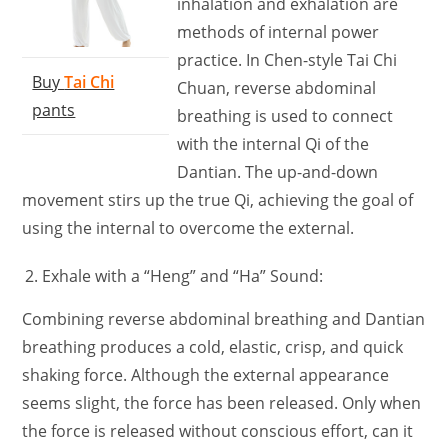
inhalation and exhalation are
methods of internal power
practice. In Chen-style Tai Chi
Buy
Tai Chi
Chuan, reverse abdominal
pants
breathing is used to connect
with the internal Qi of the
Dantian. The up-and-down
movement stirs up the true Qi, achieving the goal of
using the internal to overcome the external.
Exhale with a “Heng” and “Ha” Sound:
Combining reverse abdominal breathing and Dantian
breathing produces a cold, elastic, crisp, and quick
shaking force. Although the external appearance
seems slight, the force has been released. Only when
the force is released without conscious effort, can it