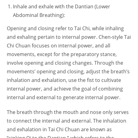
Inhale and exhale with the Dantian (Lower
Abdominal Breathing):
Opening and closing refer to Tai Chi, while inhaling
and exhaling pertain to internal power. Chen-style Tai
Chi Chuan focuses on internal power, and all
movements, except for the preparatory stance,
involve opening and closing changes. Through the
movements’ opening and closing, adjust the breath’s
inhalation and exhalation, use the fist to cultivate
internal power, and achieve the goal of combining
internal and external to generate internal power.
The breath through the mouth and nose only serves
to connect the internal and external. The inhalation
and exhalation in Tai Chi Chuan are known as
“sinking Qi to the Dantian,” which refers to the