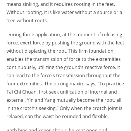
means sinking, and it requires rooting in the feet.
Without rooting, it is like water without a source or a
tree without roots.
During force application, at the moment of releasing
force, exert force by pushing the ground with the feet
without displacing the root. This firm foundation
enables the transmission of force to the extremities
continuously, utilizing the ground’s reactive force. It
can lead to the force’s transmission throughout the
four extremities. The boxing maxim says, “To practice
Tai Chi Chuan, first seek unification of internal and
external. Yin and Yang mutually become the root, all
in the crotch’s seeking.” Only when the crotch joint is
relaxed, can the waist be rounded and flexible.
Both hips and knees should be kept open and