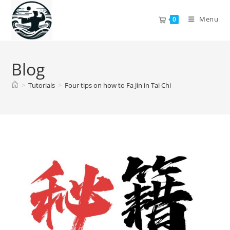
Skip
to
Menu
0
content
Blog
>
Tutorials
>
Four tips on how to Fa Jin in Tai Chi