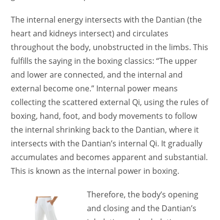
The internal energy intersects with the Dantian (the
heart and kidneys intersect) and circulates
throughout the body, unobstructed in the limbs. This
fulfills the saying in the boxing classics: “The upper
and lower are connected, and the internal and
external become one.” Internal power means
collecting the scattered external Qi, using the rules of
boxing, hand, foot, and body movements to follow
the internal shrinking back to the Dantian, where it
intersects with the Dantian’s internal Qi. It gradually
accumulates and becomes apparent and substantial.
This is known as the internal power in boxing.
Therefore, the body’s opening
and closing and the Dantian’s