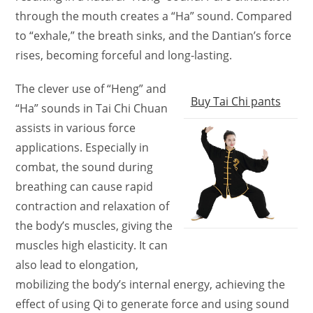
through the mouth creates a “Ha” sound. Compared
to “exhale,” the breath sinks, and the Dantian’s force
rises, becoming forceful and long-lasting.
The clever use of “Heng” and
Buy Tai Chi pants
“Ha” sounds in Tai Chi Chuan
assists in various force
applications. Especially in
combat, the sound during
breathing can cause rapid
contraction and relaxation of
the body’s muscles, giving the
muscles high elasticity. It can
also lead to elongation,
mobilizing the body’s internal energy, achieving the
effect of using Qi to generate force and using sound