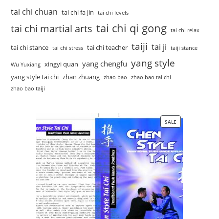
tai chi chuan
tai chi fa jin
tai chi levels
tai chi qi gong
tai chi martial arts
tai chi relax
taiji
tai ji
tai chi stance
tai chi teacher
tai chi stress
taiji stance
yang style
yang chengfu
xingyi quan
Wu Yuxiang
yang style tai chi
zhan zhuang
zhao bao
zhao bao tai chi
zhao bao taiji
SALE
PRODUCT
ON
SALE