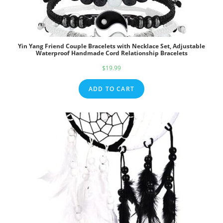
Yin Yang Friend Couple Bracelets with Necklace Set, Adjustable
Waterproof Handmade Cord Relationship Bracelets
$
19.99
ADD TO CART