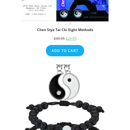
Chen Stye Tai Chi Eight Methods
$
39.95
Original
$
29.95
Current
price
price
ADD TO CART
was:
is:
$39.95.
$29.95.