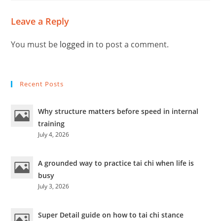
Leave a Reply
You must be
logged in
to post a comment.
Recent Posts
Why structure matters before speed in internal
training
July 4, 2026
A grounded way to practice tai chi when life is
busy
July 3, 2026
Super Detail guide on how to tai chi stance