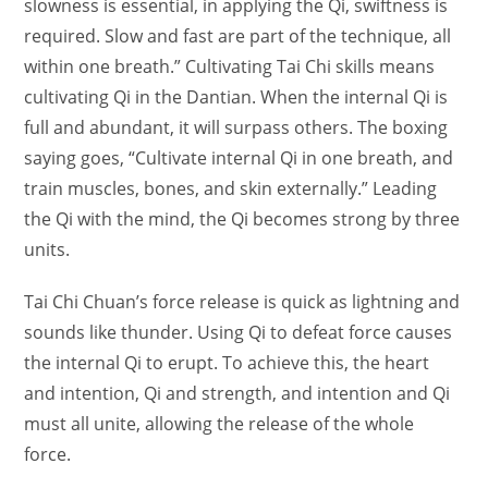
slowness is essential, in applying the Qi, swiftness is
required. Slow and fast are part of the technique, all
within one breath.” Cultivating Tai Chi skills means
cultivating Qi in the Dantian. When the internal Qi is
full and abundant, it will surpass others. The boxing
saying goes, “Cultivate internal Qi in one breath, and
train muscles, bones, and skin externally.” Leading
the Qi with the mind, the Qi becomes strong by three
units.
Tai Chi Chuan’s force release is quick as lightning and
sounds like thunder. Using Qi to defeat force causes
the internal Qi to erupt. To achieve this, the heart
and intention, Qi and strength, and intention and Qi
must all unite, allowing the release of the whole
force.