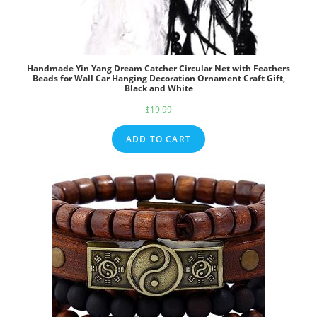
Handmade Yin Yang Dream Catcher Circular Net with Feathers
Beads for Wall Car Hanging Decoration Ornament Craft Gift,
Black and White
$
19.99
ADD TO CART