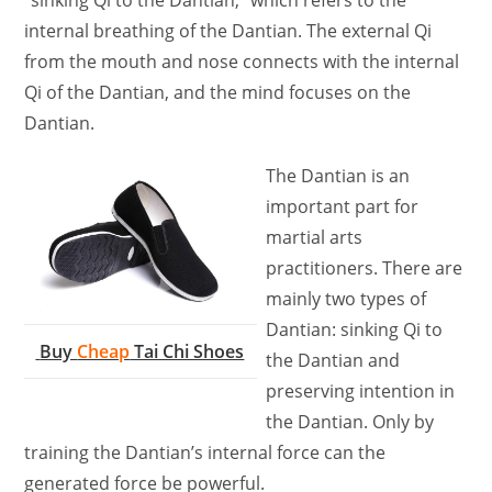
internal breathing of the Dantian. The external Qi
from the mouth and nose connects with the internal
Qi of the Dantian, and the mind focuses on the
Dantian.
The Dantian is an
important part for
martial arts
practitioners. There are
mainly two types of
Dantian: sinking Qi to
Buy
Cheap
Tai Chi Shoes
the Dantian and
preserving intention in
the Dantian. Only by
training the Dantian’s internal force can the
generated force be powerful.