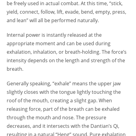
be freely used in actual combat. At this time, “stick,
yield, connect, follow, lift, evade, bend, empty, press,
and lean” will all be performed naturally.
Internal power is instantly released at the
appropriate moment and can be used during
exhalation, inhalation, or breath-holding. The force’s
intensity depends on the length and strength of the
breath.
Generally speaking, “exhale” means the upper jaw
slightly closes with the tongue lightly touching the
roof of the mouth, creating a slight gap. When
releasing force, part of the breath can be exhaled
through the mouth and nose. The pressure
decreases, and it intersects with the Dantian’s Qi,
resulting in a natural “Heng” sound. Pure exhalation