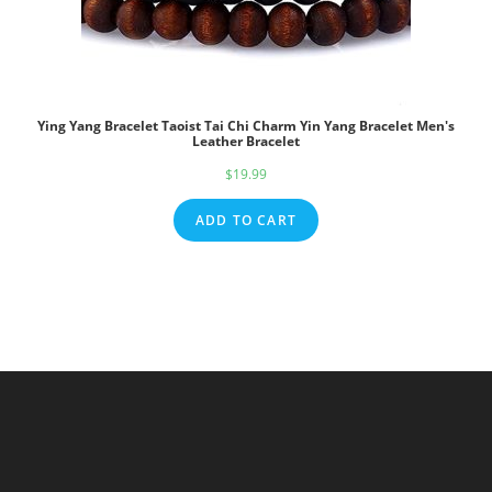
Ying Yang Bracelet Taoist Tai Chi Charm Yin Yang Bracelet Men's
Leather Bracelet
$
19.99
ADD TO CART