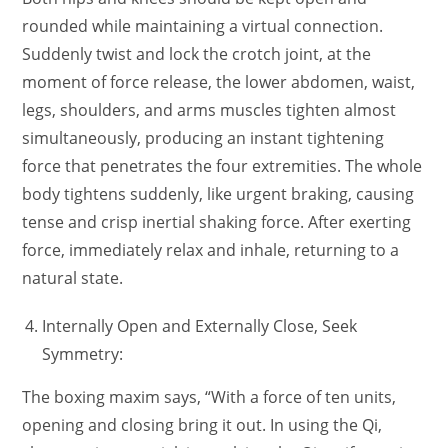
rounded while maintaining a virtual connection.
Suddenly twist and lock the crotch joint, at the
moment of force release, the lower abdomen, waist,
legs, shoulders, and arms muscles tighten almost
simultaneously, producing an instant tightening
force that penetrates the four extremities. The whole
body tightens suddenly, like urgent braking, causing
tense and crisp inertial shaking force. After exerting
force, immediately relax and inhale, returning to a
natural state.
Internally Open and Externally Close, Seek
Symmetry:
The boxing maxim says, “With a force of ten units,
opening and closing bring it out. In using the Qi,