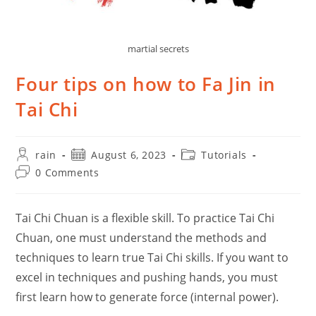
martial secrets
Four tips on how to Fa Jin in
Tai Chi
Post
Post
Post
rain
August 6, 2023
Tutorials
author:
published:
category:
Post
0 Comments
comments:
Tai Chi Chuan is a flexible skill. To practice Tai Chi
Chuan, one must understand the methods and
techniques to learn true Tai Chi skills. If you want to
excel in techniques and pushing hands, you must
first learn how to generate force (internal power).