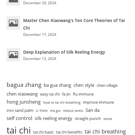
December 20, 2024
Master Chen Xiaowang’s Ten Core Theories of Tai
Chi
December 17, 2024
Deep Explanation of Silk Reeling Energy
December 13, 2024
bagua zhang
ba gua zhang
chen style
chen village
chen xiaowang
easy tai chi
fa jin
flu immune
hong junsheng
improve immune
how to tai chi breathing
San da
iron sand palm
Li Yishe
ma gui
reduce stress
self control
silk reeling energy
straight punch
stress
tai chi
tai chi breathing
tai chi basic
tai chi benefits