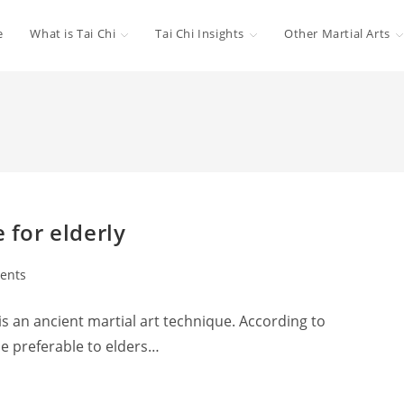
e
What is Tai Chi
Tai Chi Insights
Other Martial Arts
 for elderly
ents
 is an ancient martial art technique. According to
be preferable to elders…