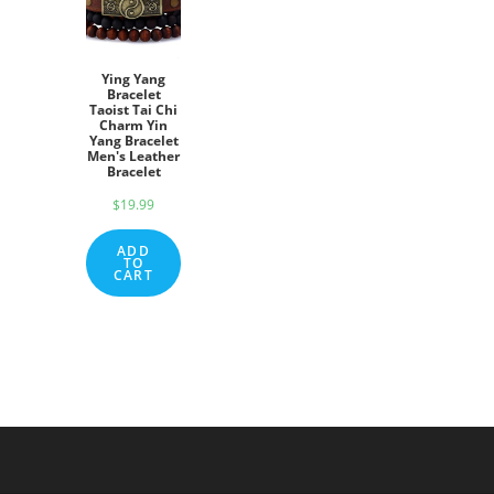
Ying Yang
Bracelet
Taoist Tai Chi
Charm Yin
Yang Bracelet
Men's Leather
Bracelet
$
19.99
ADD
TO
CART