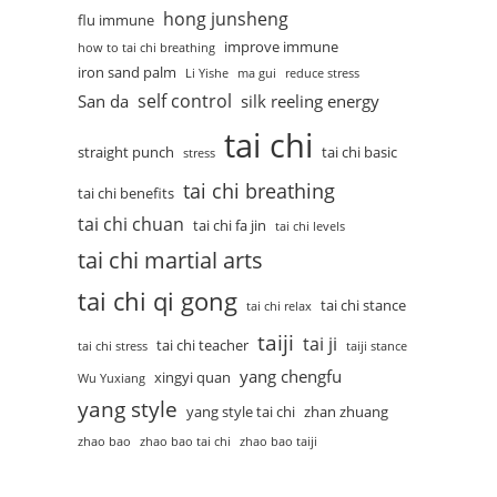
hong junsheng
flu immune
improve immune
how to tai chi breathing
iron sand palm
Li Yishe
ma gui
reduce stress
self control
San da
silk reeling energy
tai chi
straight punch
tai chi basic
stress
tai chi breathing
tai chi benefits
tai chi chuan
tai chi fa jin
tai chi levels
tai chi martial arts
tai chi qi gong
tai chi stance
tai chi relax
taiji
tai ji
tai chi teacher
tai chi stress
taiji stance
yang chengfu
xingyi quan
Wu Yuxiang
yang style
yang style tai chi
zhan zhuang
zhao bao
zhao bao tai chi
zhao bao taiji