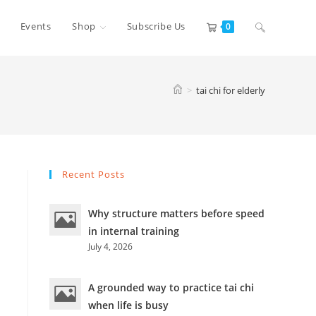
Toggle
Events
Shop
Subscribe Us
0
website
>
tai chi for elderly
search
Recent Posts
Why structure matters before speed
in internal training
July 4, 2026
A grounded way to practice tai chi
when life is busy