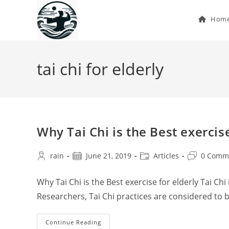
Skip
to
Hom
content
tai chi for elderly
Why Tai Chi is the Best exercise
Post
Post
Post
Post
rain
June 21, 2019
Articles
0 Comm
author:
published:
category:
comments:
Why Tai Chi is the Best exercise for elderly Tai Chi
Researchers, Tai Chi practices are considered to 
Why
Continue Reading