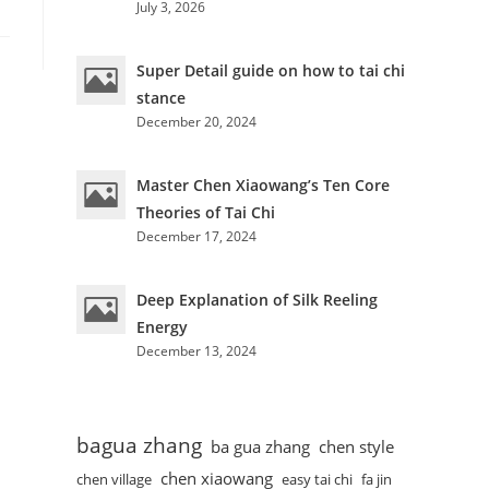
July 3, 2026
Super Detail guide on how to tai chi
stance
December 20, 2024
Master Chen Xiaowang’s Ten Core
Theories of Tai Chi
December 17, 2024
Deep Explanation of Silk Reeling
Energy
December 13, 2024
bagua zhang
ba gua zhang
chen style
chen xiaowang
chen village
easy tai chi
fa jin