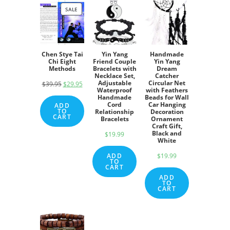
SALE
PRODUCT
ON
SALE
Chen Stye Tai
Yin Yang
Handmade
Chi Eight
Friend Couple
Yin Yang
Methods
Bracelets with
Dream
Necklace Set,
Catcher
Adjustable
Circular Net
$
39.95
Original
$
29.95
Current
Waterproof
with Feathers
price
price
Handmade
Beads for Wall
Cord
Car Hanging
ADD
was:
is:
TO
Relationship
Decoration
CART
Bracelets
Ornament
$39.95.
$29.95.
Craft Gift,
Black and
$
19.99
White
ADD
$
19.99
TO
CART
ADD
TO
CART