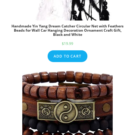
Handmade Yin Yang Dream Catcher Circular Net with Feathers
Beads for Wall Car Hanging Decoration Ornament Craft Gift,
Black and White
$
19.99
ADD TO CART