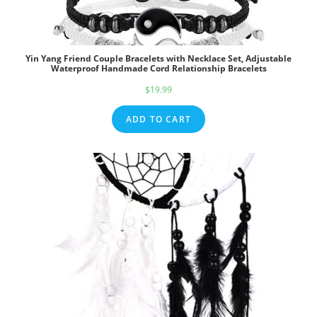
Yin Yang Friend Couple Bracelets with Necklace Set, Adjustable
Waterproof Handmade Cord Relationship Bracelets
$
19.99
ADD TO CART