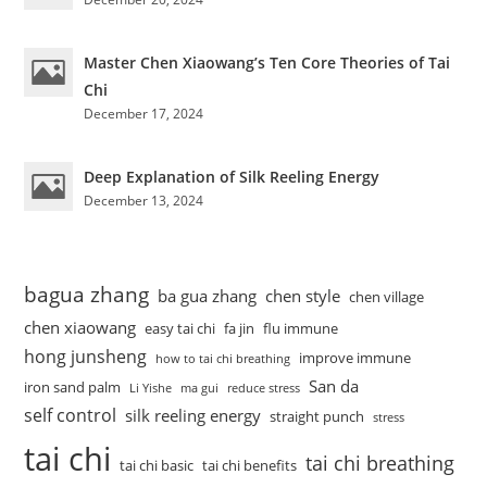
Master Chen Xiaowang’s Ten Core Theories of Tai
Chi
December 17, 2024
Deep Explanation of Silk Reeling Energy
December 13, 2024
bagua zhang
ba gua zhang
chen style
chen village
chen xiaowang
easy tai chi
fa jin
flu immune
hong junsheng
improve immune
how to tai chi breathing
San da
iron sand palm
Li Yishe
ma gui
reduce stress
self control
silk reeling energy
straight punch
stress
tai chi
tai chi breathing
tai chi basic
tai chi benefits