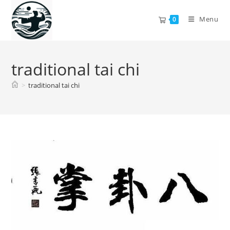
Skip
to
Menu
0
content
traditional tai chi
>
traditional tai chi