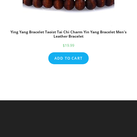
Ying Yang Bracelet Taoist Tai Chi Charm Yin Yang Bracelet Men's
Leather Bracelet
$
19.99
ADD TO CART