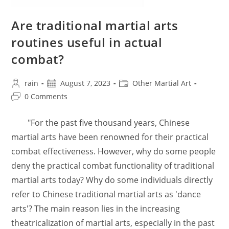
Are traditional martial arts
routines useful in actual
combat?
Post
Post
Post
rain
August 7, 2023
Other Martial Art
author:
published:
category:
Post
0 Comments
comments:
"For the past five thousand years, Chinese
martial arts have been renowned for their practical
combat effectiveness. However, why do some people
deny the practical combat functionality of traditional
martial arts today? Why do some individuals directly
refer to Chinese traditional martial arts as 'dance
arts'? The main reason lies in the increasing
theatricalization of martial arts, especially in the past