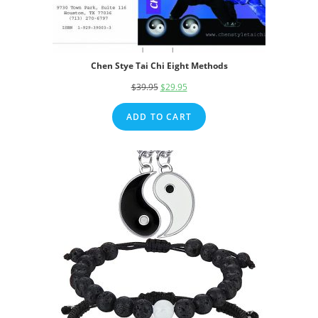
Chen Stye Tai Chi Eight Methods
$
39.95
Original
$
29.95
Current
price
price
ADD TO CART
was:
is:
$39.95.
$29.95.