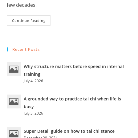
few decades.
Are
Continue Reading
Traditional
Martial
Arts
Routines
Useful
In
Recent Posts
Actual
Combat?
Why structure matters before speed in internal
training
July 4, 2026
A grounded way to practice tai chi when life is
busy
July 3, 2026
Super Detail guide on how to tai chi stance
December 20, 2024