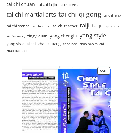
tai chi chuan
tai chi fa jin
tai chi levels
tai chi qi gong
tai chi martial arts
tai chi relax
taiji
tai ji
tai chi stance
tai chi teacher
tai chi stress
taiji stance
yang style
yang chengfu
xingyi quan
Wu Yuxiang
yang style tai chi
zhan zhuang
zhao bao
zhao bao tai chi
zhao bao taiji
SALE
PRODUCT
ON
SALE