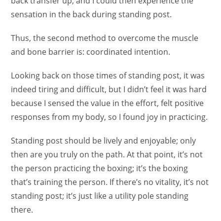
back transfer up, and I could then experience the
sensation in the back during standing post.
Thus, the second method to overcome the muscle
and bone barrier is: coordinated intention.
Looking back on those times of standing post, it was
indeed tiring and difficult, but I didn’t feel it was hard
because I sensed the value in the effort, felt positive
responses from my body, so I found joy in practicing.
Standing post should be lively and enjoyable; only
then are you truly on the path. At that point, it’s not
the person practicing the boxing; it’s the boxing
that’s training the person. If there’s no vitality, it’s not
standing post; it’s just like a utility pole standing
there.