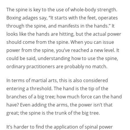
The spine is key to the use of whole-body strength.
Boxing adages say, “It starts with the feet, operates
through the spine, and manifests in the hands.” It
looks like the hands are hitting, but the actual power
should come from the spine. When you can issue
power from the spine, you’ve reached a new level. It
could be said, understanding how to use the spine,
ordinary practitioners are probably no match.
In terms of martial arts, this is also considered
entering a threshold. The hand is the tip of the
branches of a big tree; how much force can the hand
have? Even adding the arms, the power isn’t that
great; the spine is the trunk of the big tree.
It’s harder to find the application of spinal power