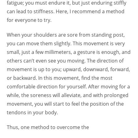
fatigue; you must endure it, but just enduring stiffly
can lead to stiffness. Here, I recommend a method
for everyone to try.
When your shoulders are sore from standing post,
you can move them slightly. This movement is very
small, just a few millimeters, a gesture is enough, and
others can’t even see you moving. The direction of
movement is up to you; upward, downward, forward,
or backward. In this movement, find the most
comfortable direction for yourself. After moving for a
while, the soreness will alleviate, and with prolonged
movement, you will start to feel the position of the
tendons in your body.
Thus, one method to overcome the