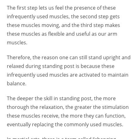
The first step lets us feel the presence of these
infrequently used muscles, the second step gets
these muscles moving, and the third step makes
these muscles as flexible and useful as our arm
muscles.
Therefore, the reason one can still stand upright and
relaxed during standing post is because these
infrequently used muscles are activated to maintain
balance.
The deeper the skill in standing post, the more
thorough the relaxation, the greater the stimulation
these muscles receive, the more they can function,
eventually replacing the commonly used muscles.