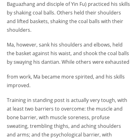
Baguazhang and disciple of Yin Fu) practiced his skills
by shaking coal balls. Others held their shoulders
and lifted baskets, shaking the coal balls with their
shoulders.
Ma, however, sank his shoulders and elbows, held
the basket against his waist, and shook the coal balls
by swaying his dantian. While others were exhausted
from work, Ma became more spirited, and his skills
improved.
Training in standing post is actually very tough, with
at least two barriers to overcome: the muscle and
bone barrier, with muscle soreness, profuse
sweating, trembling thighs, and aching shoulders
and arms; and the psychological barrier, with