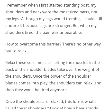
I remember when I first started standing post, my
shoulders and neck were the most tired parts, not
my legs. Although my legs would tremble, I could still
endure it because legs are stronger. But when my
shoulders tired, the pain was unbearable.
How to overcome this barrier? There’s no other way
but to relax.
Relax these sore muscles, letting the muscles in the
back of the shoulder blades take over the weight of
the shoulders. Once the power of the shoulder
blades comes into play, the shoulders can relax, and
then they won’t be tired anymore.
Once the shoulders are relaxed, this forms what’s
called “bear shoulders.” Look at how a bear stands