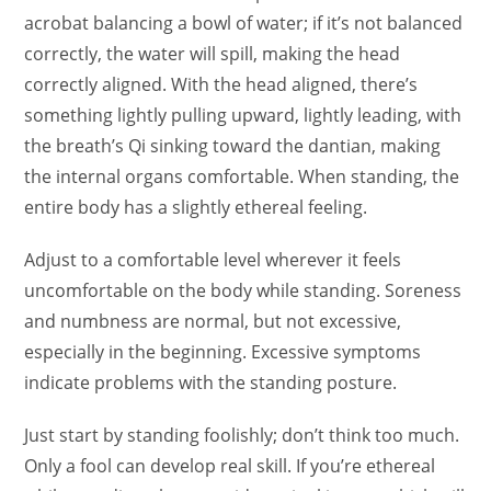
acrobat balancing a bowl of water; if it’s not balanced
correctly, the water will spill, making the head
correctly aligned. With the head aligned, there’s
something lightly pulling upward, lightly leading, with
the breath’s Qi sinking toward the dantian, making
the internal organs comfortable. When standing, the
entire body has a slightly ethereal feeling.
Adjust to a comfortable level wherever it feels
uncomfortable on the body while standing. Soreness
and numbness are normal, but not excessive,
especially in the beginning. Excessive symptoms
indicate problems with the standing posture.
Just start by standing foolishly; don’t think too much.
Only a fool can develop real skill. If you’re ethereal