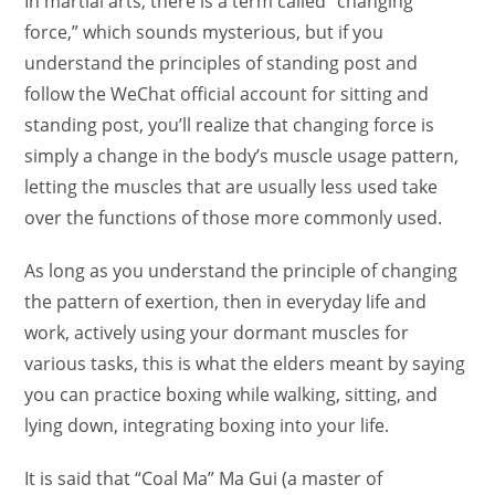
In martial arts, there is a term called “changing
force,” which sounds mysterious, but if you
understand the principles of standing post and
follow the WeChat official account for sitting and
standing post, you’ll realize that changing force is
simply a change in the body’s muscle usage pattern,
letting the muscles that are usually less used take
over the functions of those more commonly used.
As long as you understand the principle of changing
the pattern of exertion, then in everyday life and
work, actively using your dormant muscles for
various tasks, this is what the elders meant by saying
you can practice boxing while walking, sitting, and
lying down, integrating boxing into your life.
It is said that “Coal Ma” Ma Gui (a master of