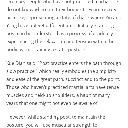
Ordinary people who have not practiced martial arts
do not know where on their bodies they are relaxed
or tense, representing a state of chaos where Yin and
Yang have not yet differentiated. Initially, standing
post can be understood as a process of gradually
experiencing the relaxation and tension within the
body by maintaining a static posture.
Xue Dian said, “Post practice enters the path through
slow practice,” which really embodies the simplicity
and ease of the great path, succinct and to the point.
Those who haven’t practiced martial arts have tense
muscles and held-up shoulders, a habit of many
years that one might not even be aware of.
However, while standing post, to maintain the
posture, you will use muscular strength to