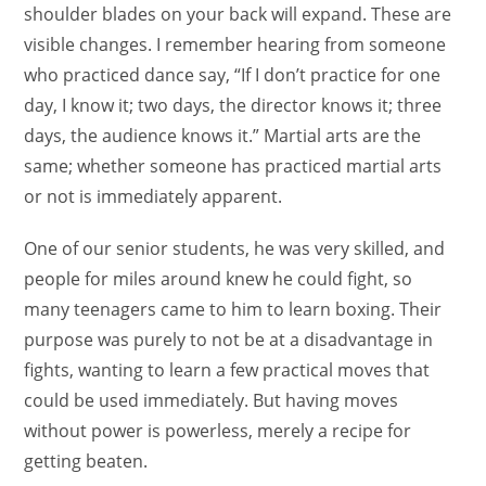
shoulder blades on your back will expand. These are
visible changes. I remember hearing from someone
who practiced dance say, “If I don’t practice for one
day, I know it; two days, the director knows it; three
days, the audience knows it.” Martial arts are the
same; whether someone has practiced martial arts
or not is immediately apparent.
One of our senior students, he was very skilled, and
people for miles around knew he could fight, so
many teenagers came to him to learn boxing. Their
purpose was purely to not be at a disadvantage in
fights, wanting to learn a few practical moves that
could be used immediately. But having moves
without power is powerless, merely a recipe for
getting beaten.