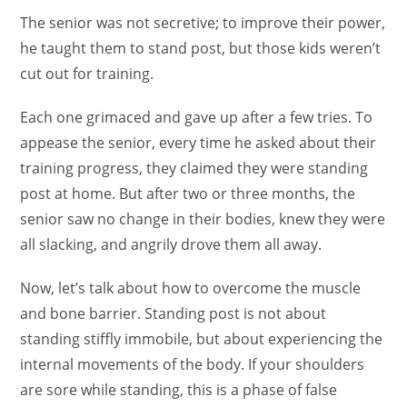
The senior was not secretive; to improve their power,
he taught them to stand post, but those kids weren’t
cut out for training.
Each one grimaced and gave up after a few tries. To
appease the senior, every time he asked about their
training progress, they claimed they were standing
post at home. But after two or three months, the
senior saw no change in their bodies, knew they were
all slacking, and angrily drove them all away.
Now, let’s talk about how to overcome the muscle
and bone barrier. Standing post is not about
standing stiffly immobile, but about experiencing the
internal movements of the body. If your shoulders
are sore while standing, this is a phase of false