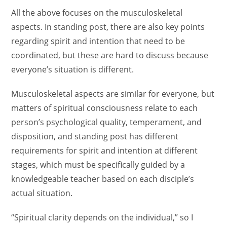
All the above focuses on the musculoskeletal
aspects. In standing post, there are also key points
regarding spirit and intention that need to be
coordinated, but these are hard to discuss because
everyone’s situation is different.
Musculoskeletal aspects are similar for everyone, but
matters of spiritual consciousness relate to each
person’s psychological quality, temperament, and
disposition, and standing post has different
requirements for spirit and intention at different
stages, which must be specifically guided by a
knowledgeable teacher based on each disciple’s
actual situation.
“Spiritual clarity depends on the individual,” so I