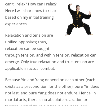
can’t I relax? How can I relax?
Here I will share how to relax
based on my initial training
experiences.
Relaxation and tension are
unified opposites; thus,
relaxation can be sought
through tension, and within tension, relaxation can
emerge. Only true relaxation and true tension are
applicable in actual combat.
Because Yin and Yang depend on each other (each
exists as a precondition for the other), pure Yin does
not last, and pure Yang does not endure. Hence, in
martial arts, there is no absolute relaxation or