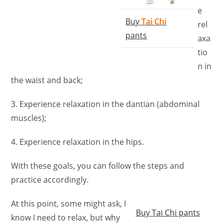
e
Buy
Tai Chi
rel
pants
axa
tio
n in
the waist and back;
3. Experience relaxation in the dantian (abdominal
muscles);
4. Experience relaxation in the hips.
With these goals, you can follow the steps and
practice accordingly.
At this point, some might ask, I
Buy Tai Chi pants
know I need to relax, but why