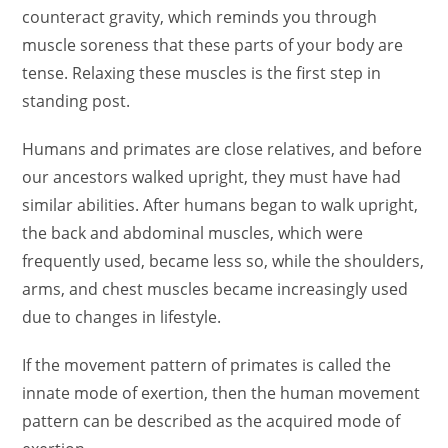
counteract gravity, which reminds you through
muscle soreness that these parts of your body are
tense. Relaxing these muscles is the first step in
standing post.
Humans and primates are close relatives, and before
our ancestors walked upright, they must have had
similar abilities. After humans began to walk upright,
the back and abdominal muscles, which were
frequently used, became less so, while the shoulders,
arms, and chest muscles became increasingly used
due to changes in lifestyle.
If the movement pattern of primates is called the
innate mode of exertion, then the human movement
pattern can be described as the acquired mode of