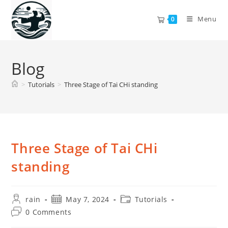
Skip
to
Menu
0
content
Blog
>
Tutorials
>
Three Stage of Tai CHi standing
Three Stage of Tai CHi
standing
Post
Post
Post
rain
May 7, 2024
Tutorials
author:
published:
category:
Post
0 Comments
comments: