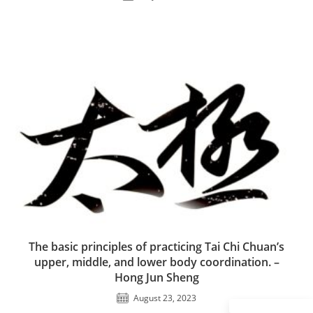
The basic principles of practicing Tai Chi Chuan’s
upper, middle, and lower body coordination. –
Hong Jun Sheng
August 23, 2023