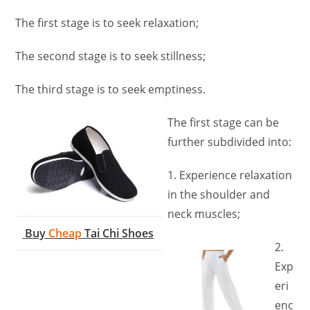
The first stage is to seek relaxation;
The second stage is to seek stillness;
The third stage is to seek emptiness.
The first stage can be
further subdivided into:
1. Experience relaxation
in the shoulder and
neck muscles;
Buy
Cheap
Tai Chi Shoes
2.
Exp
eri
enc