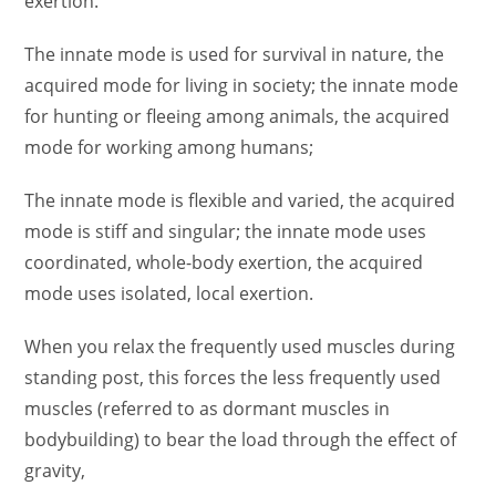
exertion.
The innate mode is used for survival in nature, the
acquired mode for living in society; the innate mode
for hunting or fleeing among animals, the acquired
mode for working among humans;
The innate mode is flexible and varied, the acquired
mode is stiff and singular; the innate mode uses
coordinated, whole-body exertion, the acquired
mode uses isolated, local exertion.
When you relax the frequently used muscles during
standing post, this forces the less frequently used
muscles (referred to as dormant muscles in
bodybuilding) to bear the load through the effect of
gravity,