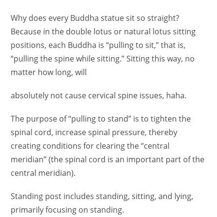
Why does every Buddha statue sit so straight?
Because in the double lotus or natural lotus sitting
positions, each Buddha is “pulling to sit,” that is,
“pulling the spine while sitting.” Sitting this way, no
matter how long, will
absolutely not cause cervical spine issues, haha.
The purpose of “pulling to stand” is to tighten the
spinal cord, increase spinal pressure, thereby
creating conditions for clearing the “central
meridian” (the spinal cord is an important part of the
central meridian).
Standing post includes standing, sitting, and lying,
primarily focusing on standing.