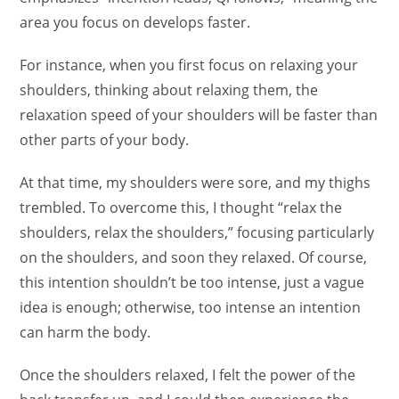
area you focus on develops faster.
For instance, when you first focus on relaxing your
shoulders, thinking about relaxing them, the
relaxation speed of your shoulders will be faster than
other parts of your body.
At that time, my shoulders were sore, and my thighs
trembled. To overcome this, I thought “relax the
shoulders, relax the shoulders,” focusing particularly
on the shoulders, and soon they relaxed. Of course,
this intention shouldn’t be too intense, just a vague
idea is enough; otherwise, too intense an intention
can harm the body.
Once the shoulders relaxed, I felt the power of the