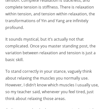
tension. Complete relaxation is slackness, and
complete tension is stiffness. There is relaxation
within tension, and tension within relaxation, the
transformations of Yin and Yang are infinitely
profound.
It sounds mystical, but it’s actually not that
complicated. Once you master standing post, the
variation between relaxation and tension is just a
basic skill.
To stand correctly in your stance, vaguely think
about relaxing the muscles you normally use.
However, I didn’t know which muscles I usually use,
so my teacher said, whenever you feel tired, just
think about relaxing those areas.