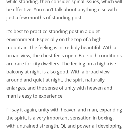
while standing, then consider spinal issues, which will
be effective. You can’t talk about anything else with
just a few months of standing post.
It’s best to practice standing post in a quiet
environment. Especially on the top of a high
mountain, the feeling is incredibly beautiful. With a
broad view, the chest feels open. But such conditions
are rare for city dwellers. The feeling on a high-rise
balcony at night is also good. With a broad view
around and quiet at night, the spirit naturally
enlarges, and the sense of unity with heaven and
man is easy to experience.
I’ll say it again, unity with heaven and man, expanding
the spirit, is a very important sensation in boxing,
with untrained strength, Qi, and power all developing