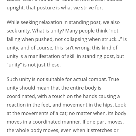
upright, that posture is what we strive for.
While seeking relaxation in standing post, we also
seek unity. What is unity? Many people think “not
falling when pushed, not collapsing when struck…” is
unity, and of course, this isn’t wrong; this kind of
unity is a manifestation of skill in standing post, but
“unity” is not just these.
Such unity is not suitable for actual combat. True
unity should mean that the entire body is
coordinated, with a touch on the hands causing a
reaction in the feet, and movement in the hips. Look
at the movements of a cat; no matter when, its body
moves in a coordinated manner. If one part moves,
the whole body moves, even when it stretches or