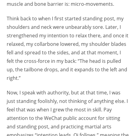
muscle and bone barrier is: micro-movements.
Think back to when I first started standing post, my
shoulders and neck were unbearably sore. Later, I
strengthened my intention to relax there, and once it
relaxed, my collarbone lowered, my shoulder blades
fell and spread to the sides, and at that moment, I
felt the cross-force in my back: “The head is pulled
up, the tailbone drops, and it expands to the left and
right.”
Now, I speak with authority, but at that time, I was
just standing foolishly, not thinking of anything else. I
feel that was when I grew the most in skill. Pay
attention to the WeChat public account for sitting
and standing post, and practicing martial arts
emphasizes “intention leads, Qi follows,” meaning the