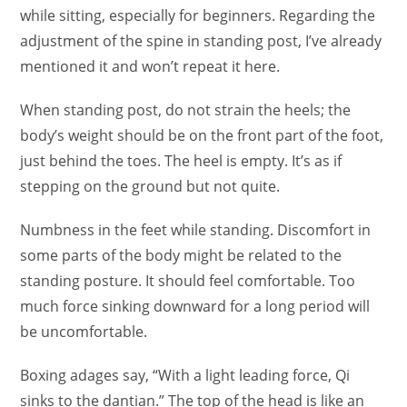
while sitting, especially for beginners. Regarding the
adjustment of the spine in standing post, I’ve already
mentioned it and won’t repeat it here.
When standing post, do not strain the heels; the
body’s weight should be on the front part of the foot,
just behind the toes. The heel is empty. It’s as if
stepping on the ground but not quite.
Numbness in the feet while standing. Discomfort in
some parts of the body might be related to the
standing posture. It should feel comfortable. Too
much force sinking downward for a long period will
be uncomfortable.
Boxing adages say, “With a light leading force, Qi
sinks to the dantian.” The top of the head is like an