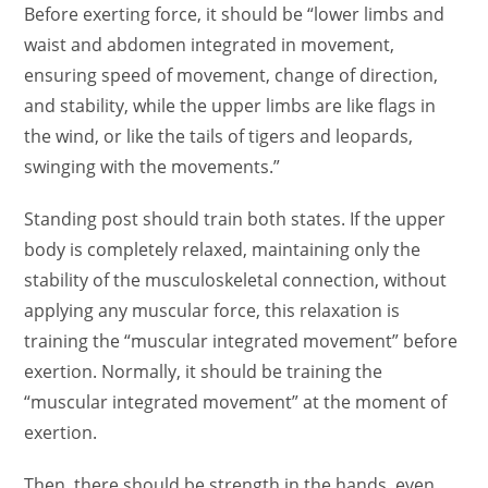
Before exerting force, it should be “lower limbs and
waist and abdomen integrated in movement,
ensuring speed of movement, change of direction,
and stability, while the upper limbs are like flags in
the wind, or like the tails of tigers and leopards,
swinging with the movements.”
Standing post should train both states. If the upper
body is completely relaxed, maintaining only the
stability of the musculoskeletal connection, without
applying any muscular force, this relaxation is
training the “muscular integrated movement” before
exertion. Normally, it should be training the
“muscular integrated movement” at the moment of
exertion.
Then, there should be strength in the hands, even