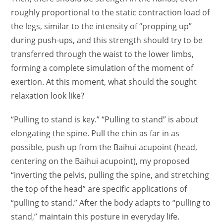
roughly proportional to the static contraction load of
the legs, similar to the intensity of “propping up”
during push-ups, and this strength should try to be
transferred through the waist to the lower limbs,
forming a complete simulation of the moment of
exertion. At this moment, what should the sought
relaxation look like?
“Pulling to stand is key.” “Pulling to stand” is about
elongating the spine. Pull the chin as far in as
possible, push up from the Baihui acupoint (head,
centering on the Baihui acupoint), my proposed
“inverting the pelvis, pulling the spine, and stretching
the top of the head” are specific applications of
“pulling to stand.” After the body adapts to “pulling to
stand,” maintain this posture in everyday life.