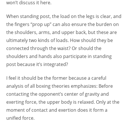
won’t discuss it here.
When standing post, the load on the legs is clear, and
the fingers “prop up” can also ensure the burden on
the shoulders, arms, and upper back, but these are
ultimately two kinds of loads. How should they be
connected through the waist? Or should the
shoulders and hands also participate in standing
post because it’s integrated?
I feel it should be the former because a careful
analysis of all boxing theories emphasizes: Before
contacting the opponent’s center of gravity and
exerting force, the upper body is relaxed. Only at the
moment of contact and exertion does it form a
unified force.