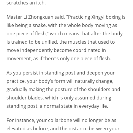
scratches an itch.
Master Li Zhongxuan said, “Practicing Xingyi boxing is
like being a snake, with the whole body moving as
one piece of flesh,” which means that after the body
is trained to be unified, the muscles that used to
move independently become coordinated in
movement, as if there’s only one piece of flesh.
As you persist in standing post and deepen your
practice, your body’s form will naturally change,
gradually making the posture of the shoulders and
shoulder blades, which is only assumed during
standing post, a normal state in everyday life.
For instance, your collarbone will no longer be as
elevated as before, and the distance between your