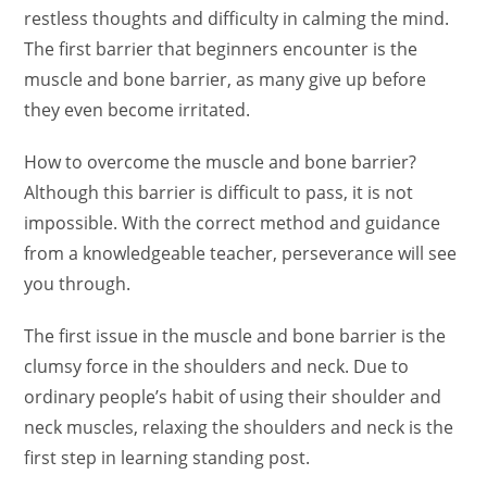
restless thoughts and difficulty in calming the mind.
The first barrier that beginners encounter is the
muscle and bone barrier, as many give up before
they even become irritated.
How to overcome the muscle and bone barrier?
Although this barrier is difficult to pass, it is not
impossible. With the correct method and guidance
from a knowledgeable teacher, perseverance will see
you through.
The first issue in the muscle and bone barrier is the
clumsy force in the shoulders and neck. Due to
ordinary people’s habit of using their shoulder and
neck muscles, relaxing the shoulders and neck is the
first step in learning standing post.