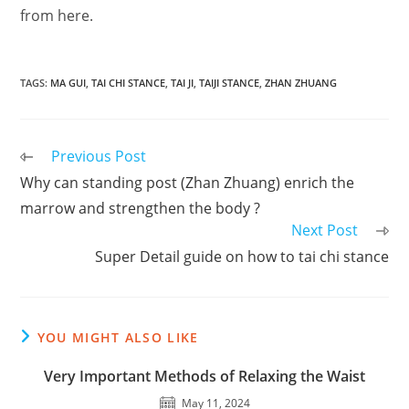
from here.
TAGS
:
MA GUI
,
TAI CHI STANCE
,
TAI JI
,
TAIJI STANCE
,
ZHAN ZHUANG
Read
Previous Post
more
Why can standing post (Zhan Zhuang) enrich the
articles
marrow and strengthen the body ?
Next Post
Super Detail guide on how to tai chi stance
YOU MIGHT ALSO LIKE
Very Important Methods of Relaxing the Waist
May 11, 2024