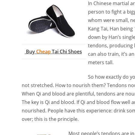
In Chinese martial ar
person to fight a bi
whom were small, ne
Kang Tai, Han being
down by Han’s single
tendons, producing li
Buy
Cheap
Tai Chi Shoes
can also train, it’s 
meters tall.
So how exactly do yo
not stretched. How to nourish them? Tendons nou
When Qi and blood are plentiful, tendons are nouris
The key is Qi and blood. If Qi and blood flow well 
nourished. People have this experience: drink some
over; this is the principle.
Most people’s tendons are in 