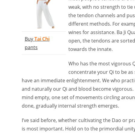
weak, with no strength to tie 
the tendon channels and push
different methods. For examp
wines for assistance. Ba Ji Qu
Buy
Tai Chi
open, the tendons are sorted.
pants
towards the innate.
Who has the most vigorous Q
concentrate your Qi to be as
have an immediate enlightenment. We who practice
and naturally our Qi and blood become vigorous. H
mind empty, one set of movements circling around,
done, gradually internal strength emerges.
I’ve said before, whether cultivating the Dao or p
is most important. Hold on to the primordial unit