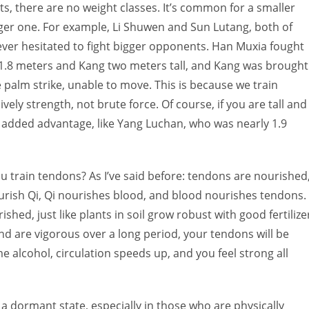
ts, there are no weight classes. It’s common for a smaller
gger one. For example, Li Shuwen and Sun Lutang, both of
ver hesitated to fight bigger opponents. Han Muxia fought
 1.8 meters and Kang two meters tall, and Kang was brought
 palm strike, unable to move. This is because we train
vely strength, not brute force. Of course, if you are tall and
an added advantage, like Yang Luchan, who was nearly 1.9
u train tendons? As I’ve said before: tendons are nourished
rish Qi, Qi nourishes blood, and blood nourishes tendons.
hed, just like plants in soil grow robust with good fertilize
and are vigorous over a long period, your tendons will be
 alcohol, circulation speeds up, and you feel strong all
a dormant state, especially in those who are physically