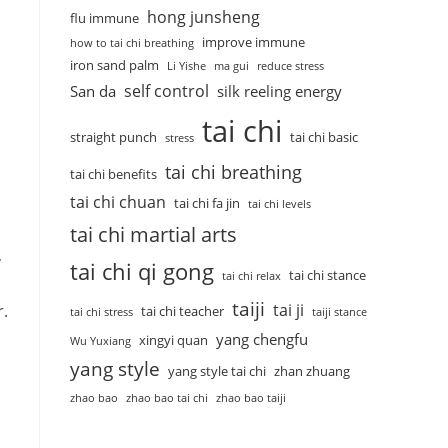
hong junsheng
flu immune
improve immune
how to tai chi breathing
iron sand palm
Li Yishe
ma gui
reduce stress
self control
San da
silk reeling energy
tai chi
straight punch
tai chi basic
stress
tai chi breathing
tai chi benefits
tai chi chuan
tai chi fa jin
tai chi levels
tai chi martial arts
,
tai chi qi gong
tai chi stance
tai chi relax
taiji
tai ji
r.
tai chi teacher
tai chi stress
taiji stance
yang chengfu
xingyi quan
Wu Yuxiang
yang style
yang style tai chi
zhan zhuang
zhao bao
zhao bao tai chi
zhao bao taiji