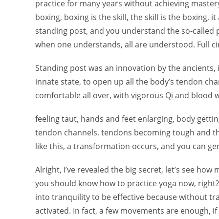
practice for many years without achieving mastery,
boxing, boxing is the skill, the skill is the boxing
standing post, and you understand the so-called pri
when one understands, all are understood. Full cir
Standing post was an innovation by the ancients, it
innate state, to open up all the body’s tendon chan
comfortable all over, with vigorous Qi and blood 
feeling taut, hands and feet enlarging, body gettin
tendon channels, tendons becoming tough and thi
like this, a transformation occurs, and you can ge
Alright, I’ve revealed the big secret, let’s see how 
you should know how to practice yoga now, righ
into tranquility to be effective because without tr
activated. In fact, a few movements are enough, if