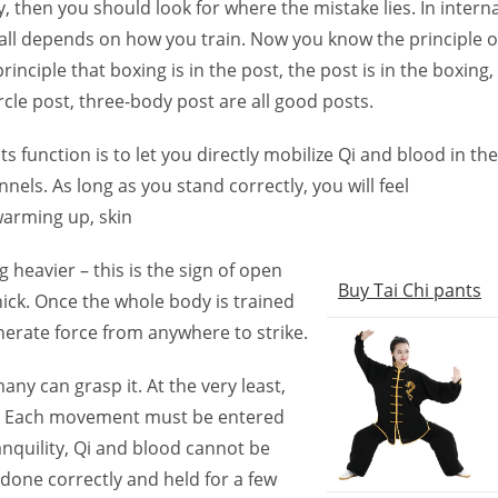
 then you should look for where the mistake lies. In interna
, it all depends on how you train. Now you know the principle o
nciple that boxing is in the post, the post is in the boxing,
cle post, three-body post are all good posts.
s function is to let you directly mobilize Qi and blood in the
nels. As long as you stand correctly, you will feel
warming up, skin
g heavier – this is the sign of open
Buy Tai Chi pants
ck. Once the whole body is trained
nerate force from anywhere to strike.
many can grasp it. At the very least,
t? Each movement must be entered
anquility, Qi and blood cannot be
 done correctly and held for a few