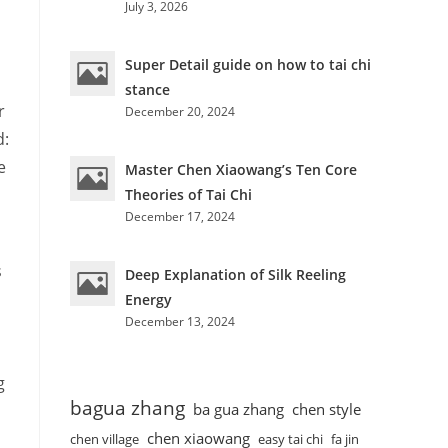
July 3, 2026
Super Detail guide on how to tai chi
stance
r
December 20, 2024
d:
e
Master Chen Xiaowang’s Ten Core
Theories of Tai Chi
December 17, 2024
s
Deep Explanation of Silk Reeling
Energy
December 13, 2024
g
bagua zhang
ba gua zhang
chen style
chen xiaowang
chen village
easy tai chi
fa jin