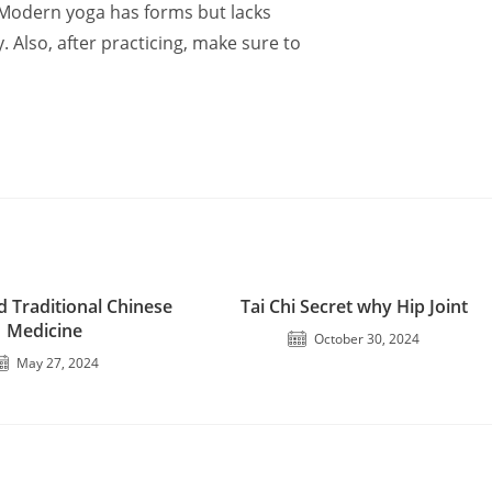
. Modern yoga has forms but lacks
y. Also, after practicing, make sure to
d Traditional Chinese
Tai Chi Secret why Hip Joint
Medicine
October 30, 2024
May 27, 2024