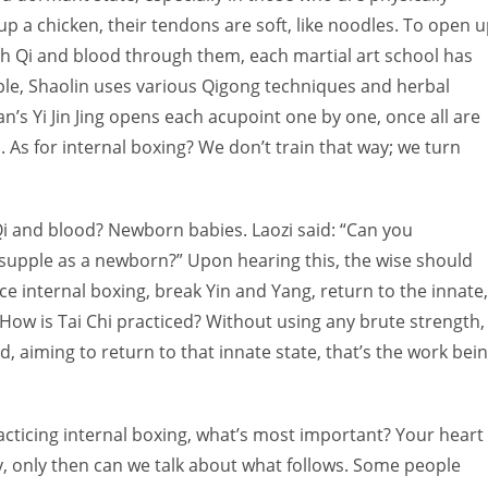
up a chicken, their tendons are soft, like noodles. To open 
 Qi and blood through them, each martial art school has
le, Shaolin uses various Qigong techniques and herbal
an’s Yi Jin Jing opens each acupoint one by one, once all are
 As for internal boxing? We don’t train that way; we turn
i and blood? Newborn babies. Laozi said: “Can you
 supple as a newborn?” Upon hearing this, the wise should
 internal boxing, break Yin and Yang, return to the innate,
ow is Tai Chi practiced? Without using any brute strength,
 aiming to return to that innate state, that’s the work bei
racticing internal boxing, what’s most important? Your heart
y, only then can we talk about what follows. Some people