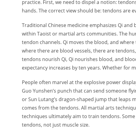
practice. First, we need to dispel a notion: tendons
hands. The correct view should be: tendons are e
Traditional Chinese medicine emphasizes Qi and 
within Taoist or martial arts communities. The h
tendon channels. Qi moves the blood, and where t
where there are blood vessels, there are tendons
tendons nourish Qi, Qi nourishes blood, and blood
expectancy increases by ten years. Whether for mart
People often marvel at the explosive power displa
Guo Yunshen’s punch that can send someone flying
or Sun Lutang’s dragon-shaped jump that leaps m
comes from the tendons. All martial arts technique
techniques ultimately aim to train tendons. Some 
tendons, not just muscle size.