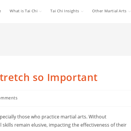
e
What is Tai Chi
Tai Chi Insights
Other Martial Arts
tretch so Important
omments
ts:
ecially those who practice martial arts. Without
 skills remain elusive, impacting the effectiveness of their