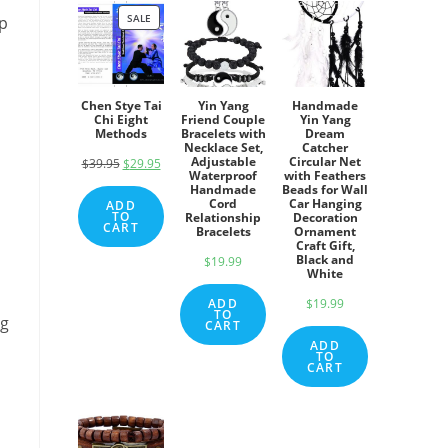
SALE
PRODUCT
up
ON
SALE
Chen Stye Tai
Yin Yang
Handmade
Chi Eight
Friend Couple
Yin Yang
Methods
Bracelets with
Dream
Necklace Set,
Catcher
Adjustable
Circular Net
$
39.95
Original
$
29.95
Current
Waterproof
with Feathers
price
price
Handmade
Beads for Wall
Cord
Car Hanging
ADD
was:
is:
TO
Relationship
Decoration
CART
Bracelets
Ornament
$39.95.
$29.95.
Craft Gift,
Black and
$
19.99
White
ADD
$
19.99
TO
ng
CART
ADD
TO
CART