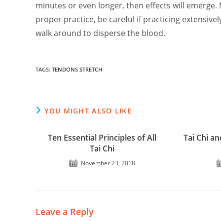
minutes or even longer, then effects will emerge
proper practice, be careful if practicing extensivel
walk around to disperse the blood.
TAGS
:
TENDONS STRETCH
YOU MIGHT ALSO LIKE
Ten Essential Principles of All
Tai Chi an
Tai Chi
November 23, 2018
Leave a Reply