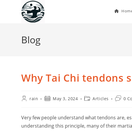
Skip
to
Hom
content
Blog
Why Tai Chi tendons s
Post
Post
Post
Post
rain
May 3, 2024
Articles
0 C
author:
published:
category:
commen
Very few people understand what tendons are, esp
understanding this principle, many of their martial