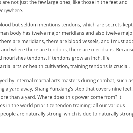
 are not just the few large ones, like those in the feet and
verywhere.
blood but seldom mentions tendons, which are secrets kept
uman body has twelve major meridians and also twelve majo
here are meridians, there are blood vessels, and I must ad
, and where there are tendons, there are meridians. Becaus
 nourishes tendons. If tendons grow an inch, life
ial arts or health cultivation, training tendons is crucial.
yed by internal martial arts masters during combat, such a
 a yard away, Shang Yunxiang’s step that covers nine feet,
ore than a yard. Where does this power come from? It
s in the world prioritize tendon training; all our various
people are naturally strong, which is due to naturally stron