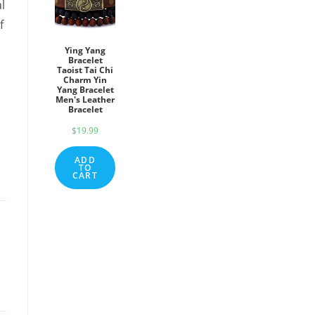
l
f
Ying Yang
Bracelet
Taoist Tai Chi
Charm Yin
Yang Bracelet
Men's Leather
Bracelet
$
19.99
ADD
TO
CART