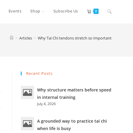
Toggle
Events
Shop
Subscribe Us
0
website
>
Articles
>
Why Tai Chi tendons stretch so Important
search
Recent Posts
Why structure matters before speed
in internal training
July 4, 2026
A grounded way to practice tai chi
when life is busy