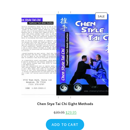
SALE
PRODUCT
ON
SALE
Chen Stye Tai Chi Eight Methods
$
39.95
Original
$
29.95
Current
price
price
ADD TO CART
was:
is: