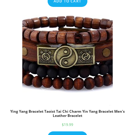
ADD TO CART
Ying Yang Bracelet Taoist Tai Chi Charm Yin Yang Bracelet Men's
Leather Bracelet
$
19.99