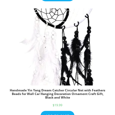
Handmade Yin Yang Dream Catcher Circular Net with Feathers
Beads for Wall Car Hanging Decoration Ornament Craft Gift,
Black and White
$
19.99