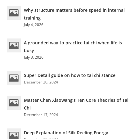
Why structure matters before speed in internal
training
July 4, 2026
A grounded way to practice tai chi when life is
busy
July 3, 2026
Super Detail guide on how to tai chi stance
December 20, 2024
Master Chen Xiaowang’s Ten Core Theories of Tai
Chi
December 17, 2024
Deep Explanation of Silk Reeling Energy