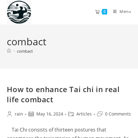
Skip
to
Menu
0
content
combact
>
combact
How to enhance Tai chi in real
life combact
Post
Post
Post
Post
rain
May 16, 2024
Articles
0 Comments
author:
published:
category:
comments:
Tai Chi consists of thirteen postures that