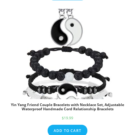
$39.95.
$29.95.
Yin Yang Friend Couple Bracelets with Necklace Set, Adjustable
Waterproof Handmade Cord Relationship Bracelets
$
19.99
ADD TO CART