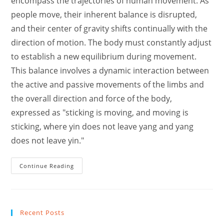
encompass the trajectories of human movement. As
people move, their inherent balance is disrupted,
and their center of gravity shifts continually with the
direction of motion. The body must constantly adjust
to establish a new equilibrium during movement.
This balance involves a dynamic interaction between
the active and passive movements of the limbs and
the overall direction and force of the body,
expressed as "sticking is moving, and moving is
sticking, where yin does not leave yang and yang
does not leave yin."
How
Continue Reading
To
Enhance
Tai
Chi
In
Real
Recent Posts
Life
Combact