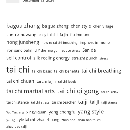
December 13, 2024
bagua zhang
ba gua zhang
chen style
chen village
chen xiaowang
easy tai chi
fa jin
flu immune
hong junsheng
improve immune
how to tai chi breathing
San da
iron sand palm
Li Yishe
ma gui
reduce stress
self control
silk reeling energy
straight punch
stress
tai chi
tai chi breathing
tai chi basic
tai chi benefits
tai chi chuan
tai chi fa jin
tai chi levels
tai chi qi gong
tai chi martial arts
tai chi relax
taiji
tai ji
tai chi stance
tai chi teacher
tai chi stress
taiji stance
yang style
yang chengfu
xingyi quan
Wu Yuxiang
yang style tai chi
zhan zhuang
zhao bao
zhao bao tai chi
zhao bao taiji