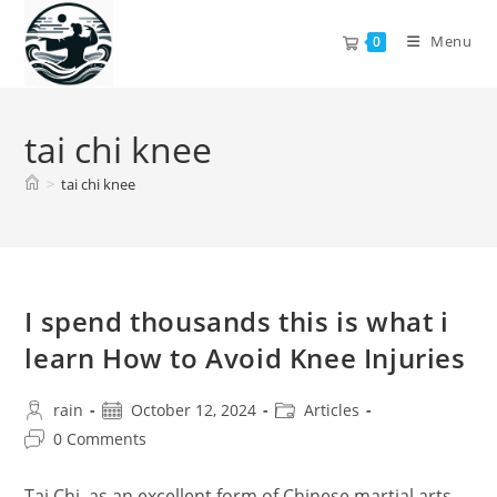
Skip
to
Menu
0
content
tai chi knee
>
tai chi knee
I spend thousands this is what i
learn How to Avoid Knee Injuries
Post
Post
Post
rain
October 12, 2024
Articles
author:
published:
category:
Post
0 Comments
comments:
Tai Chi, as an excellent form of Chinese martial arts,