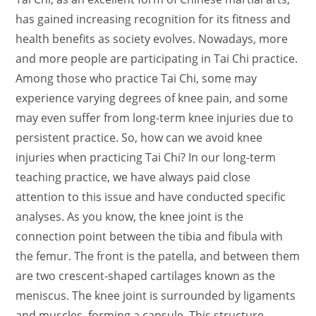
has gained increasing recognition for its fitness and
health benefits as society evolves. Nowadays, more
and more people are participating in Tai Chi practice.
Among those who practice Tai Chi, some may
experience varying degrees of knee pain, and some
may even suffer from long-term knee injuries due to
persistent practice. So, how can we avoid knee
injuries when practicing Tai Chi? In our long-term
teaching practice, we have always paid close
attention to this issue and have conducted specific
analyses. As you know, the knee joint is the
connection point between the tibia and fibula with
the femur. The front is the patella, and between them
are two crescent-shaped cartilages known as the
meniscus. The knee joint is surrounded by ligaments
and muscles, forming a capsule. This structure