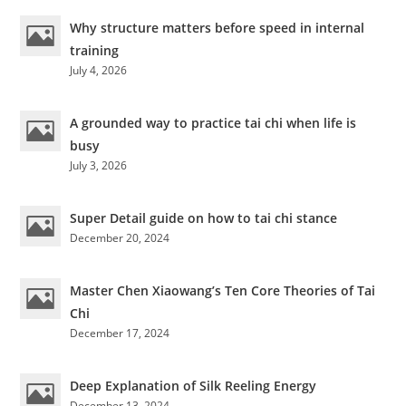
To
Avoid
Why structure matters before speed in internal
Knee
Injuries
training
July 4, 2026
A grounded way to practice tai chi when life is
busy
July 3, 2026
Super Detail guide on how to tai chi stance
December 20, 2024
Master Chen Xiaowang’s Ten Core Theories of Tai
Chi
December 17, 2024
Deep Explanation of Silk Reeling Energy
December 13, 2024