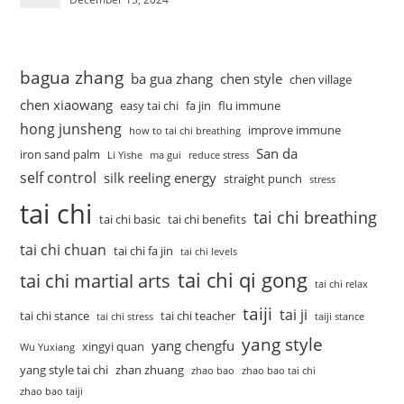
bagua zhang
ba gua zhang
chen style
chen village
chen xiaowang
easy tai chi
fa jin
flu immune
hong junsheng
improve immune
how to tai chi breathing
San da
iron sand palm
Li Yishe
ma gui
reduce stress
self control
silk reeling energy
straight punch
stress
tai chi
tai chi breathing
tai chi basic
tai chi benefits
tai chi chuan
tai chi fa jin
tai chi levels
tai chi qi gong
tai chi martial arts
tai chi relax
taiji
tai ji
tai chi stance
tai chi teacher
tai chi stress
taiji stance
yang style
yang chengfu
xingyi quan
Wu Yuxiang
yang style tai chi
zhan zhuang
zhao bao
zhao bao tai chi
zhao bao taiji