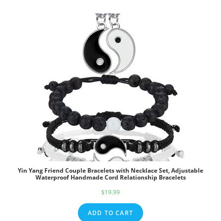
$39.95.
$29.95.
Yin Yang Friend Couple Bracelets with Necklace Set, Adjustable
Waterproof Handmade Cord Relationship Bracelets
$
19.99
ADD TO CART