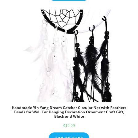
Handmade Yin Yang Dream Catcher Circular Net with Feathers
Beads for Wall Car Hanging Decoration Ornament Craft Gift,
Black and White
$
19.99