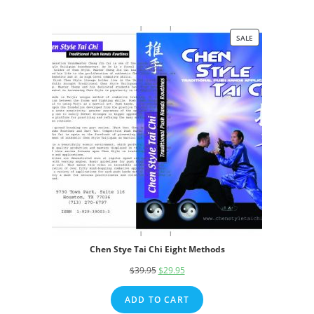
SALE
PRODUCT
ON
SALE
Chen Stye Tai Chi Eight Methods
$
39.95
Original
$
29.95
Current
price
price
ADD TO CART
was:
is: