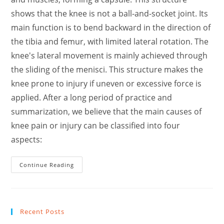
shows that the knee is not a ball-and-socket joint. Its
main function is to bend backward in the direction of
the tibia and femur, with limited lateral rotation. The
knee's lateral movement is mainly achieved through
the sliding of the menisci. This structure makes the
knee prone to injury if uneven or excessive force is
applied. After a long period of practice and
summarization, we believe that the main causes of
knee pain or injury can be classified into four
aspects:
I
Continue Reading
Spend
Thousands
This
Is
What
I
Recent Posts
Learn
How