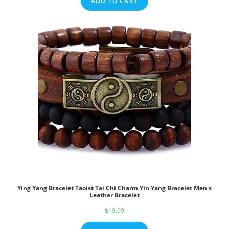
ADD TO CART
Ying Yang Bracelet Taoist Tai Chi Charm Yin Yang Bracelet Men's
Leather Bracelet
$
19.99