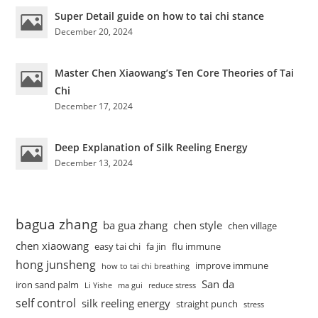
Super Detail guide on how to tai chi stance
December 20, 2024
Master Chen Xiaowang’s Ten Core Theories of Tai
Chi
December 17, 2024
Deep Explanation of Silk Reeling Energy
December 13, 2024
bagua zhang
ba gua zhang
chen style
chen village
chen xiaowang
easy tai chi
fa jin
flu immune
hong junsheng
improve immune
how to tai chi breathing
San da
iron sand palm
Li Yishe
ma gui
reduce stress
self control
silk reeling energy
straight punch
stress