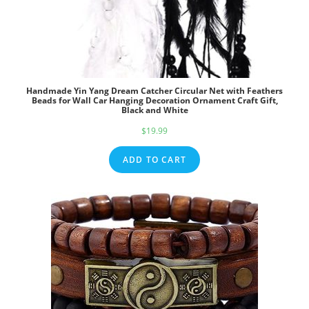
Handmade Yin Yang Dream Catcher Circular Net with Feathers
Beads for Wall Car Hanging Decoration Ornament Craft Gift,
Black and White
$
19.99
ADD TO CART