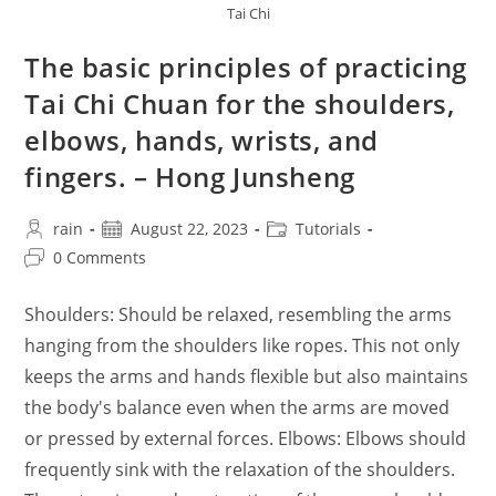
Tai Chi
The basic principles of practicing
Tai Chi Chuan for the shoulders,
elbows, hands, wrists, and
fingers. – Hong Junsheng
Post
Post
Post
rain
August 22, 2023
Tutorials
author:
published:
category:
Post
0 Comments
comments:
Shoulders: Should be relaxed, resembling the arms
hanging from the shoulders like ropes. This not only
keeps the arms and hands flexible but also maintains
the body's balance even when the arms are moved
or pressed by external forces. Elbows: Elbows should
frequently sink with the relaxation of the shoulders.