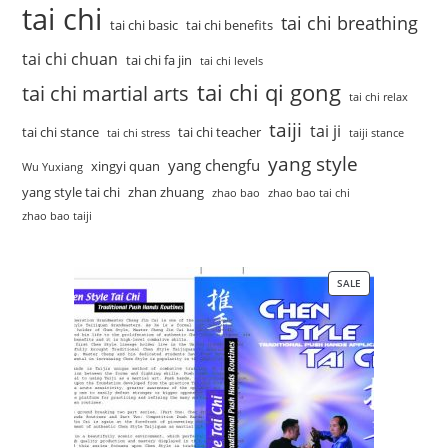
tai chi
tai chi breathing
tai chi basic
tai chi benefits
tai chi chuan
tai chi fa jin
tai chi levels
tai chi qi gong
tai chi martial arts
tai chi relax
taiji
tai ji
tai chi stance
tai chi teacher
tai chi stress
taiji stance
yang style
yang chengfu
xingyi quan
Wu Yuxiang
yang style tai chi
zhan zhuang
zhao bao
zhao bao tai chi
zhao bao taiji
SALE
PRODUCT
ON
SALE