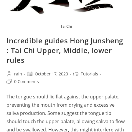
Tai Chi
Incredible guides Hong Junsheng
: Tai Chi Upper, Middle, lower
rules
Post
Post
Post
rain
October 17, 2023
Tutorials
author:
published:
category:
Post
0 Comments
comments:
The tongue should lie flat against the upper palate,
preventing the mouth from drying and excessive
saliva production. Some suggest the tongue tip
should touch the upper palate, allowing saliva to flow
and be swallowed. However, this might interfere with