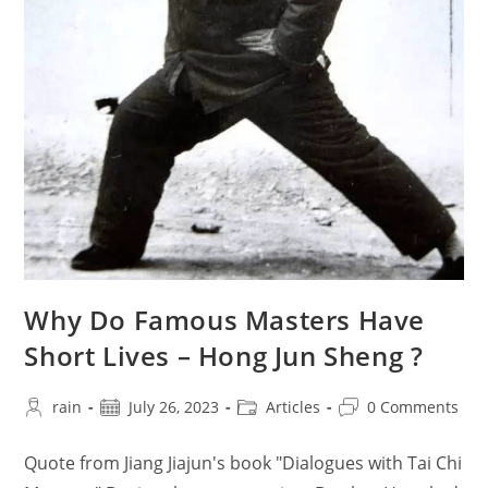
Why Do Famous Masters Have
Short Lives – Hong Jun Sheng ?
Post
Post
Post
Post
rain
July 26, 2023
Articles
0 Comments
author:
published:
category:
comments:
Quote from Jiang Jiajun's book "Dialogues with Tai Chi