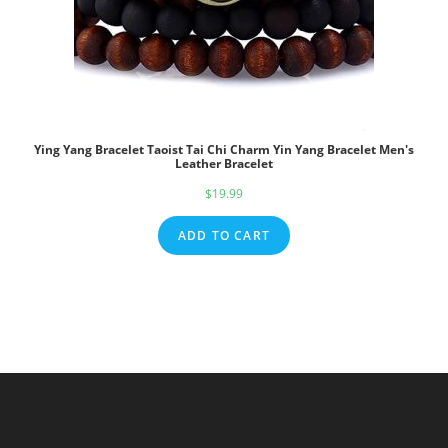
Ying Yang Bracelet Taoist Tai Chi Charm Yin Yang Bracelet Men's
Leather Bracelet
$
19.99
ADD TO CART