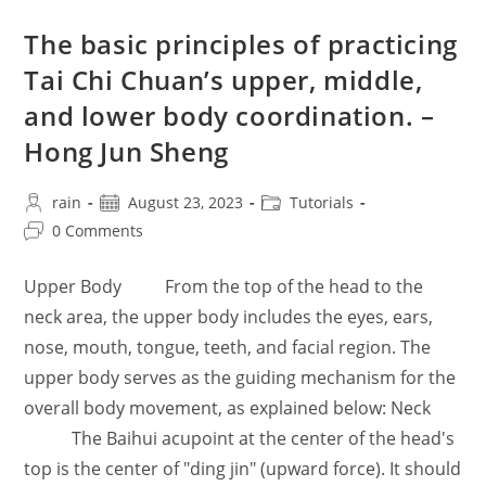
The basic principles of practicing
Tai Chi Chuan’s upper, middle,
and lower body coordination. –
Hong Jun Sheng
Post
Post
Post
rain
August 23, 2023
Tutorials
author:
published:
category:
Post
0 Comments
comments:
Upper Body From the top of the head to the
neck area, the upper body includes the eyes, ears,
nose, mouth, tongue, teeth, and facial region. The
upper body serves as the guiding mechanism for the
overall body movement, as explained below: Neck
The Baihui acupoint at the center of the head's
top is the center of "ding jin" (upward force). It should