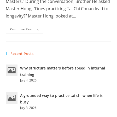
Masters." During the conversation, Brother He asked
Master Hong, "Does practicing Tai Chi Chuan lead to
longevity?" Master Hong looked at…
Why
Continue Reading
Do
Famous
Masters
Have
Short
Lives
Recent Posts
–
Hong
Jun
Sheng
Why structure matters before speed in internal
?
training
July 4, 2026
A grounded way to practice tai chi when life is
busy
July 3, 2026