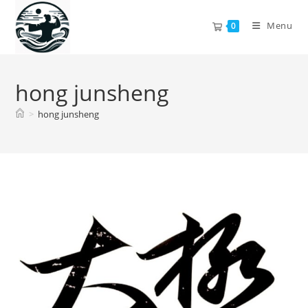
Skip
to
Menu
0
content
hong junsheng
>
hong junsheng