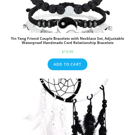
Yin Yang Friend Couple Bracelets with Necklace Set, Adjustable
Waterproof Handmade Cord Relationship Bracelets
$
19.99
ADD TO CART