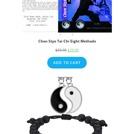
Chen Stye Tai Chi Eight Methods
$
39.95
Original
$
29.95
Current
price
price
ADD TO CART
was:
is:
$39.95.
$29.95.