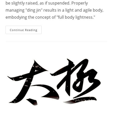
be slightly raised, as if suspended. Properly
managing "ding jin" results in a light and agile body,
embodying the concept of "full body lightness."
The
Continue Reading
Basic
Principles
Of
Practicing
Tai
Chi
Chuan’s
Upper,
Middle,
And
Lower
Body
Coordination.
–
Hong
Jun
Sheng