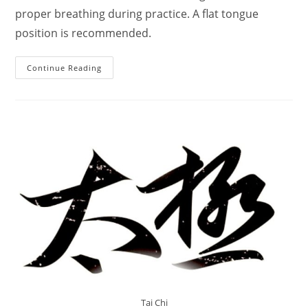
proper breathing during practice. A flat tongue
position is recommended.
Incredible
Continue Reading
Guides
Hong
Junsheng
:
Tai
Chi
Upper,
Middle,
Lower
Rules
Tai Chi