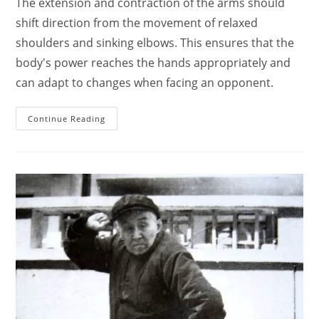
The extension and contraction of the arms should
shift direction from the movement of relaxed
shoulders and sinking elbows. This ensures that the
body's power reaches the hands appropriately and
can adapt to changes when facing an opponent.
The
Continue Reading
Basic
Principles
Of
Practicing
Tai
Chi
Chuan
For
The
Shoulders,
Elbows,
Hands,
Wrists,
And
Fingers.
–
Hong
Junsheng