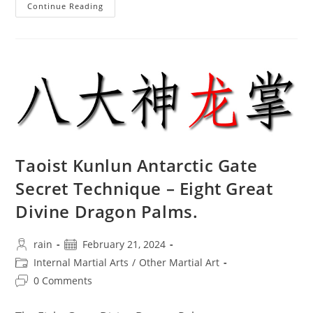
The
Continue Reading
Spiritual
Positioning
Of
Traditional
Martial
Arts
Culture
In
Sanda
Combat
Taoist Kunlun Antarctic Gate
Secret Technique – Eight Great
Divine Dragon Palms.
Post
Post
rain
February 21, 2024
author:
published:
Post
Internal Martial Arts
/
Other Martial Art
category:
Post
0 Comments
comments: