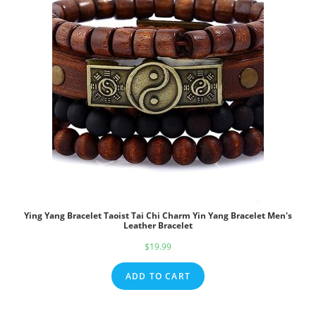
Ying Yang Bracelet Taoist Tai Chi Charm Yin Yang Bracelet Men's
Leather Bracelet
$
19.99
ADD TO CART