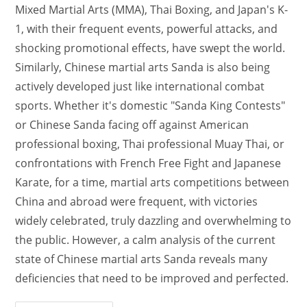
Mixed Martial Arts (MMA), Thai Boxing, and Japan's K-
1, with their frequent events, powerful attacks, and
shocking promotional effects, have swept the world.
Similarly, Chinese martial arts Sanda is also being
actively developed just like international combat
sports. Whether it's domestic "Sanda King Contests"
or Chinese Sanda facing off against American
professional boxing, Thai professional Muay Thai, or
confrontations with French Free Fight and Japanese
Karate, for a time, martial arts competitions between
China and abroad were frequent, with victories
widely celebrated, truly dazzling and overwhelming to
the public. However, a calm analysis of the current
state of Chinese martial arts Sanda reveals many
deficiencies that need to be improved and perfected.