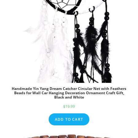
Handmade Yin Yang Dream Catcher Circular Net with Feathers
Beads for Wall Car Hanging Decoration Ornament Craft Gift,
Black and White
$
19.99
ADD TO CART