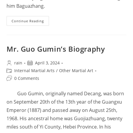
him Baguazhang.
Mr.
Continue Reading
Wei
Qinwen’s
Biography
Mr. Guo Gumin’s Biography
Post
Post
rain
April 3, 2024
author:
published:
Post
Internal Martial Arts
/
Other Martial Art
category:
Post
0 Comments
comments:
Guo Gumin, originally named Decang, was born
on September 20th of the 13th year of the Guangxu
Emperor (1887) and passed away on August 25th,
1968. His ancestral home was Guojiazhuang, twenty
miles south of Yi County, Hebei Province. In his