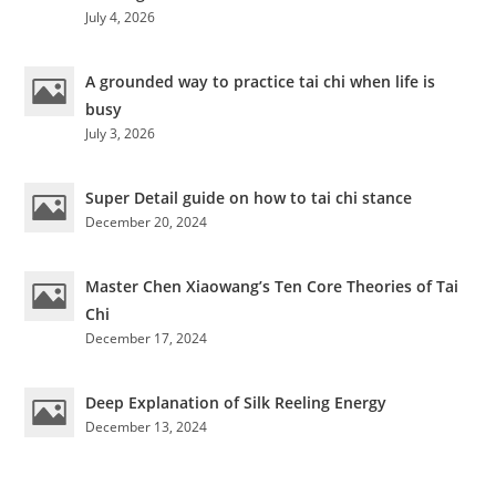
July 4, 2026
A grounded way to practice tai chi when life is
busy
July 3, 2026
Super Detail guide on how to tai chi stance
December 20, 2024
Master Chen Xiaowang’s Ten Core Theories of Tai
Chi
December 17, 2024
Deep Explanation of Silk Reeling Energy
December 13, 2024