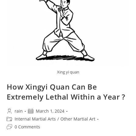
Style
Xingyi
Quan,
Discusses
The
Realization
Of
Releasing
Internal
Power
Xing yi quan
How Xingyi Quan Can Be
Extremely Lethal Within a Year ?
Post
Post
rain
March 1, 2024
author:
published:
Post
Internal Martial Arts
/
Other Martial Art
category:
Post
0 Comments
comments: