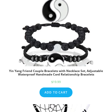
Yin Yang Friend Couple Bracelets with Necklace Set, Adjustable
Waterproof Handmade Cord Relationship Bracelets
$
19.99
ADD TO CART