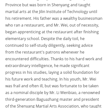
Province but was born in Shenyang and taught
martial arts at the Jilin Institute of Technology until
his retirement. His father was a wealthy businessman
who ran a restaurant, and Mr. Wei, out of necessity,
began apprenticing at the restaurant after finishing
elementary school. Despite the daily toil, he
continued to self-study diligently, seeking advice
from the restaurant's patrons whenever he
encountered difficulties. Thanks to his hard work and
extraordinary intelligence, he made significant
progress in his studies, laying a solid foundation for
his future work and teaching. In his youth, Mr. Wei
was frail and often ill, but was fortunate to be taken
as a nominal disciple by Mr. Li Wenbiao, a renowned
third-generation Baguazhang master and president
of the Shenyang Martial Arts Association, who taught