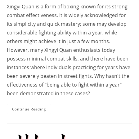
Xingyi Quan is a form of boxing known for its strong
combat effectiveness. It is widely acknowledged for
its simplicity and quick mastery; some may develop
considerable fighting ability within a year, while
others might achieve it in just a few months.
However, many Xingyi Quan enthusiasts today
possess minimal combat skills, and there have been
instances where individuals practicing for years have
been severely beaten in street fights. Why hasn't the
effectiveness of "being able to fight within a year"
been demonstrated in these cases?
How
Continue Reading
Xingyi
Quan
Can
Be
Extremely
Lethal