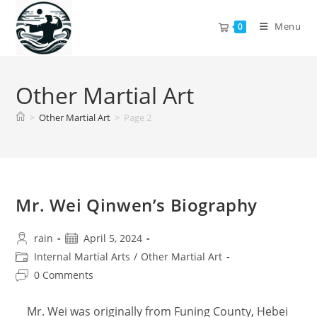
Skip
to
Menu
0
content
Other Martial Art
>
Other Martial Art
>
Page 2
Mr. Wei Qinwen’s Biography
Post
Post
rain
April 5, 2024
author:
published:
Post
Internal Martial Arts
/
Other Martial Art
category:
Post
0 Comments
comments:
Mr. Wei was originally from Funing County, Hebei