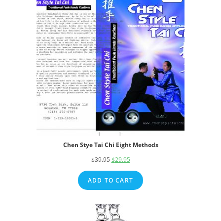
ON
SALE
Chen Stye Tai Chi Eight Methods
$
39.95
Original
$
29.95
Current
price
price
ADD TO CART
was:
is:
$39.95.
$29.95.