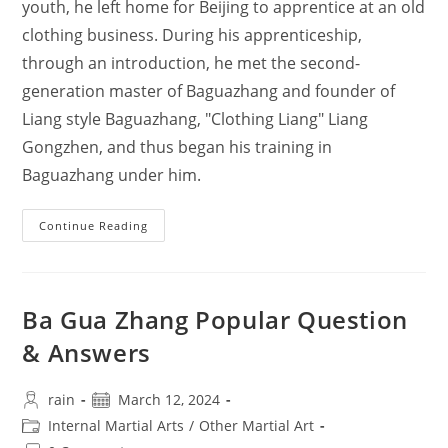
youth, he left home for Beijing to apprentice at an old
clothing business. During his apprenticeship,
through an introduction, he met the second-
generation master of Baguazhang and founder of
Liang style Baguazhang, "Clothing Liang" Liang
Gongzhen, and thus began his training in
Baguazhang under him.
Mr.
Continue Reading
Guo
Gumin’s
Biography
Ba Gua Zhang Popular Question
& Answers
Post
Post
rain
March 12, 2024
author:
published:
Post
Internal Martial Arts
/
Other Martial Art
category: