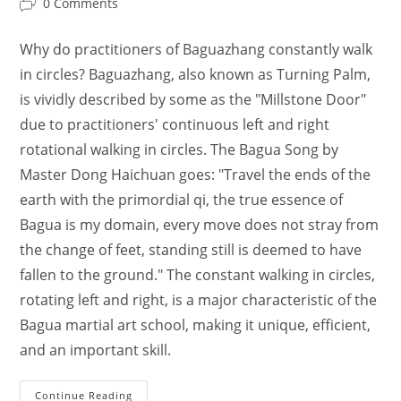
Post
0 Comments
comments:
Why do practitioners of Baguazhang constantly walk
in circles? Baguazhang, also known as Turning Palm,
is vividly described by some as the "Millstone Door"
due to practitioners' continuous left and right
rotational walking in circles. The Bagua Song by
Master Dong Haichuan goes: "Travel the ends of the
earth with the primordial qi, the true essence of
Bagua is my domain, every move does not stray from
the change of feet, standing still is deemed to have
fallen to the ground." The constant walking in circles,
rotating left and right, is a major characteristic of the
Bagua martial art school, making it unique, efficient,
and an important skill.
Ba
Continue Reading