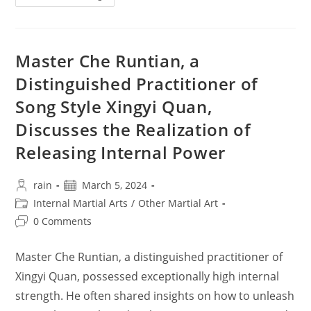
Gua
Zhang
Popular
Question
&
Answers
Master Che Runtian, a
Distinguished Practitioner of
Song Style Xingyi Quan,
Discusses the Realization of
Releasing Internal Power
Post
Post
rain
March 5, 2024
author:
published:
Post
Internal Martial Arts
/
Other Martial Art
category:
Post
0 Comments
comments:
Master Che Runtian, a distinguished practitioner of
Xingyi Quan, possessed exceptionally high internal
strength. He often shared insights on how to unleash