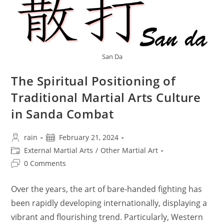
Within
A
Year
?
San Da
The Spiritual Positioning of
Traditional Martial Arts Culture
in Sanda Combat
Post
Post
rain
February 21, 2024
author:
published:
Post
External Martial Arts
/
Other Martial Art
category:
Post
0 Comments
comments:
Over the years, the art of bare-handed fighting has
been rapidly developing internationally, displaying a
vibrant and flourishing trend. Particularly, Western