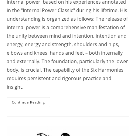
internal power, based on his experiences annotated
in the "Internal Power Classic" during his lifetime. His
understanding is organized as follows: The release of
internal power is a comprehensive manifestation of
the unity between mind and intention, intention and
energy, energy and strength, shoulders and hips,
elbows and knees, hands and feet – both internally
and externally. The foundation, particularly the lower
body, is crucial. The capability of the Six Harmonies
requires persistent and rigorous practice and
insight.
Master
Continue Reading
Che
Runtian,
A
Distinguished
Practitioner
Of
Song