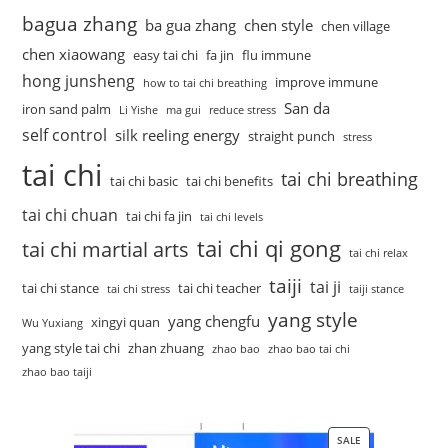
bagua zhang
ba gua zhang
chen style
chen village
chen xiaowang
easy tai chi
fa jin
flu immune
hong junsheng
improve immune
how to tai chi breathing
San da
iron sand palm
Li Yishe
ma gui
reduce stress
self control
silk reeling energy
straight punch
stress
tai chi
tai chi breathing
tai chi basic
tai chi benefits
tai chi chuan
tai chi fa jin
tai chi levels
tai chi qi gong
tai chi martial arts
tai chi relax
taiji
tai ji
tai chi stance
tai chi teacher
tai chi stress
taiji stance
yang style
yang chengfu
xingyi quan
Wu Yuxiang
yang style tai chi
zhan zhuang
zhao bao
zhao bao tai chi
zhao bao taiji
SALE
PRODUCT