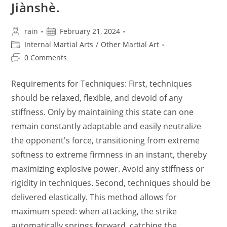
Jiànshè.
Post
Post
rain
February 21, 2024
author:
published:
Post
Internal Martial Arts
/
Other Martial Art
category:
Post
0 Comments
comments:
Requirements for Techniques: First, techniques
should be relaxed, flexible, and devoid of any
stiffness. Only by maintaining this state can one
remain constantly adaptable and easily neutralize
the opponent's force, transitioning from extreme
softness to extreme firmness in an instant, thereby
maximizing explosive power. Avoid any stiffness or
rigidity in techniques. Second, techniques should be
delivered elastically. This method allows for
maximum speed: when attacking, the strike
automatically springs forward, catching the