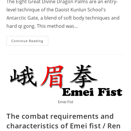
The Eight Great Divine Dragon Palms are an entry-
level technique of the Daoist Kunlun School's
Antarctic Gate, a blend of soft body techniques and
hard qi gong. This method was…
Taoist
Continue Reading
Kunlun
Antarctic
Gate
Secret
Technique
–
Eight
Great
Divine
Dragon
Palms.
Emei Fist
The combat requirements and
characteristics of Emei fist / Ren