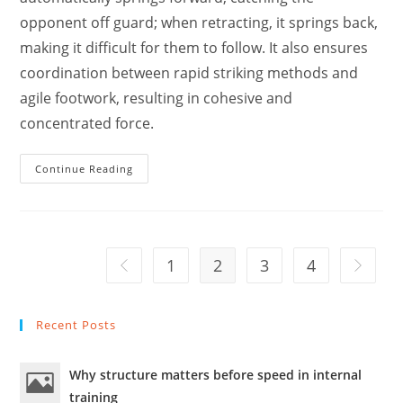
opponent off guard; when retracting, it springs back,
making it difficult for them to follow. It also ensures
coordination between rapid striking methods and
agile footwork, resulting in cohesive and
concentrated force.
The
Continue Reading
Combat
Requirements
And
Characteristics
Of
Emei
Fist
1
2
3
4
Go to the previous page
Go to th
/
Ren
Jiànshè.
Recent Posts
Why structure matters before speed in internal
training