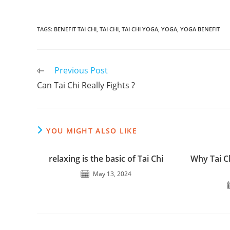
TAGS
:
BENEFIT TAI CHI
,
TAI CHI
,
TAI CHI YOGA
,
YOGA
,
YOGA BENEFIT
Read
Previous Post
more
Can Tai Chi Really Fights ?
articles
YOU MIGHT ALSO LIKE
relaxing is the basic of Tai Chi
Why Tai C
May 13, 2024