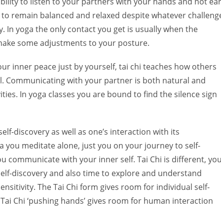
bility to listen to your partners with your hands and not ea
 to remain balanced and relaxed despite whatever challeng
 In yoga the only contact you get is usually when the
make some adjustments to your posture.
our inner peace just by yourself, tai chi teaches how others
al. Communicating with your partner is both natural and
vities. In yoga classes you are bound to find the silence sign
self-discovery as well as one’s interaction with its
 you meditate alone, just you on your journey to self-
u communicate with your inner self. Tai Chi is different, yo
self-discovery and also time to explore and understand
tivity. The Tai Chi form gives room for individual self-
 Tai Chi ‘pushing hands’ gives room for human interaction