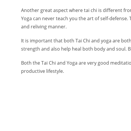
Another great aspect where tai chi is different from
Yoga can never teach you the art of self-defense. T
and reliving manner.
It is important that both Tai Chi and yoga are bot
strength and also help heal both body and soul. Bo
Both the Tai Chi and Yoga are very good meditati
productive lifestyle.