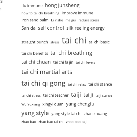
rs
hong junsheng
flu immune
e
improve immune
how to tai chi breathing
iron sand palm
Li Yishe
ma gui
reduce stress
self control
San da
silk reeling energy
tai chi
straight punch
tai chi basic
stress
tai chi breathing
tai chi benefits
tai chi chuan
tai chi fa jin
tai chi levels
tai chi martial arts
tai chi qi gong
tai chi stance
tai chi relax
taiji
tai ji
tai chi teacher
tai chi stress
taiji stance
u
yang chengfu
xingyi quan
Wu Yuxiang
yang style
yang style tai chi
zhan zhuang
zhao bao
zhao bao tai chi
zhao bao taiji