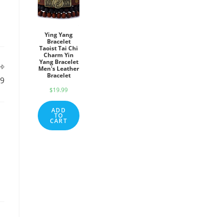
Ying Yang
Bracelet
Taoist Tai Chi
Charm Yin
Yang Bracelet
Men's Leather
Bracelet
19
$
19.99
ADD
TO
CART