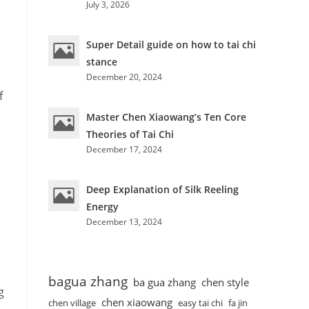
July 3, 2026
Super Detail guide on how to tai chi
stance
December 20, 2024
f
Master Chen Xiaowang’s Ten Core
Theories of Tai Chi
December 17, 2024
Deep Explanation of Silk Reeling
Energy
December 13, 2024
bagua zhang
ba gua zhang
chen style
g
chen xiaowang
chen village
easy tai chi
fa jin