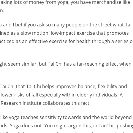
aking lots of money from yoga, you have merchandise like
n.
a and I bet if you ask so many people on the street what Tai
 defined as a slow motion, low-impact exercise that promotes
acticed as an effective exercise for health through a series o
.
ht seem similar, but Tai Chi has a far-reaching effect when
Tai Chi that Tai Chi helps improves balance, flexibility and
lower risks of fall especially within elderly individuals. A
Research Institute collaborates this fact.
unlike yoga teaches sensitivity towards and the world beyond
ds. Yoga does not. You might argue this, in Tai Chi, ’pushin