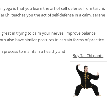
 yoga is that you learn the art of self defense from tai chi.
ai Chi teaches you the act of self-defense in a calm, serene
h great in trying to calm your nerves, improve balance,
th also have similar postures in certain forms of practice.
on process to maintain a healthy and
Buy Tai Chi pants