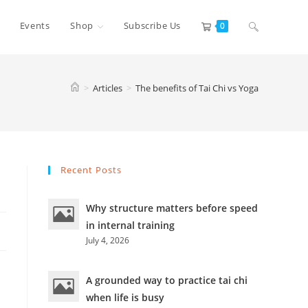
Toggle
Events
Shop
Subscribe Us
0
website
>
Articles
>
The benefits of Tai Chi vs Yoga
search
Recent Posts
Why structure matters before speed
in internal training
July 4, 2026
A grounded way to practice tai chi
when life is busy