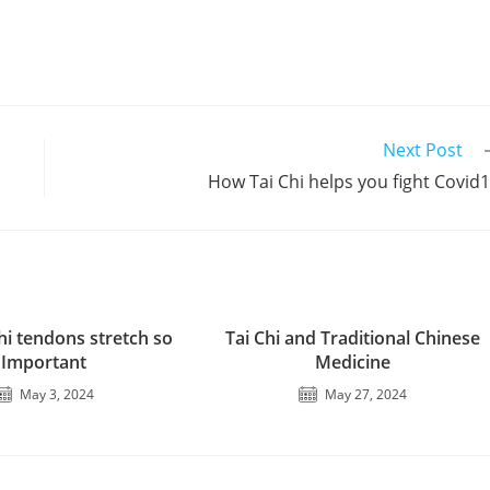
Next Post
How Tai Chi helps you fight Covid
hi tendons stretch so
Tai Chi and Traditional Chinese
Important
Medicine
May 3, 2024
May 27, 2024