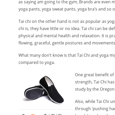
as saying am going to the gym, Brands are even m
yoga pants, yoga sweat pants, yoga bra’s and so o
Tai chi on the other hand is not as popular as yog
chi is, they have little or no idea. Tai chi can be
physical and mental health and relaxation. It is pr
flowing, graceful, gentle postures and movements
What many don’t know is that Tai Chi and yoga mig
compared to yoga.
One great benefit of 
strength, Tai Chi has 
study by the Oregon 
Also, while Tai Chi 
through ‘pushing han