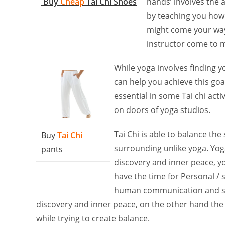
Buy
Cheap
Tai Chi Shoes
hands’ involves the a
by teaching you how
might come your way.
instructor come to 
While yoga involves finding y
can help you achieve this go
essential in some Tai chi acti
on doors of yoga studios.
Tai Chi is able to balance the 
Buy
Tai Chi
surrounding unlike yoga. Yoga
pants
discovery and inner peace, yo
have the time for Personal / 
human communication and sensi
discovery and inner peace, on the other hand the
while trying to create balance.