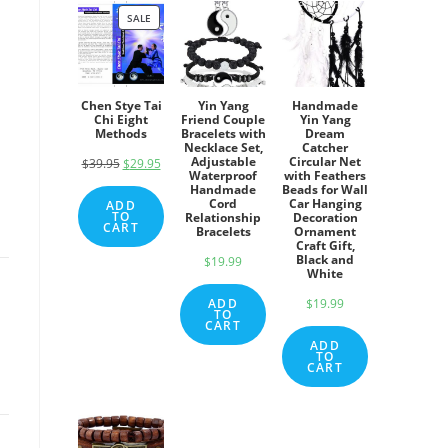
SALE
PRODUCT
ON
SALE
Chen Stye Tai
Yin Yang
Handmade
Chi Eight
Friend Couple
Yin Yang
Methods
Bracelets with
Dream
Necklace Set,
Catcher
Adjustable
Circular Net
$
39.95
Original
$
29.95
Current
Waterproof
with Feathers
price
price
Handmade
Beads for Wall
Cord
Car Hanging
ADD
was:
is:
TO
Relationship
Decoration
CART
Bracelets
Ornament
$39.95.
$29.95.
Craft Gift,
Black and
$
19.99
White
ADD
$
19.99
TO
CART
ADD
TO
CART