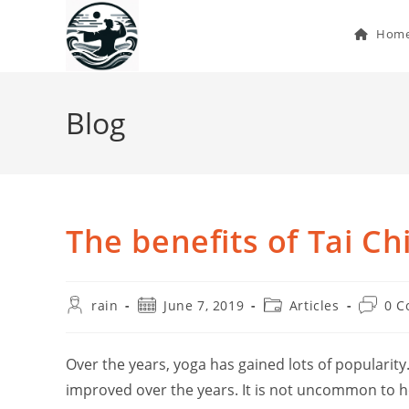
Skip
to
Hom
content
Blog
The benefits of Tai Ch
Post
Post
Post
Post
rain
June 7, 2019
Articles
0 
author:
published:
category:
commen
Over the years, yoga has gained lots of popularity
improved over the years. It is not uncommon to h