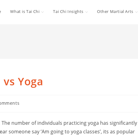
e
What is Tai Chi
Tai Chi Insights
Other Martial Arts
i vs Yoga
Comments
ts:
. The number of individuals practicing yoga has significantly
ear someone say ‘Am going to yoga classes’, its as popular