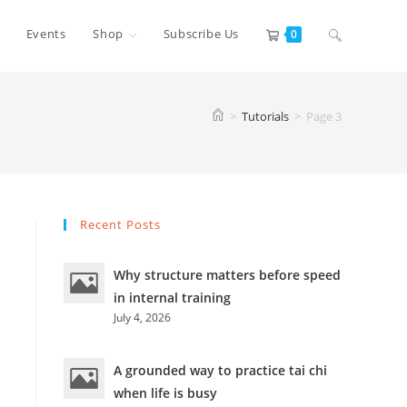
Toggle
Events
Shop
Subscribe Us
0
website
>
Tutorials
>
Page 3
search
Recent Posts
Why structure matters before speed
in internal training
July 4, 2026
A grounded way to practice tai chi
when life is busy