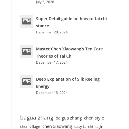
July 3, 2026
Super Detail guide on how to tai chi
stance
December 20, 2024
Master Chen Xiaowang’s Ten Core
Theories of Tai Chi
December 17, 2024
Deep Explanation of Silk Reeling
Energy
December 13, 2024
bagua zhang
ba gua zhang
chen style
chen xiaowang
chen village
easy tai chi
fa jin