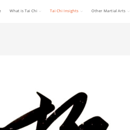
e
What is Tai Chi
Tai Chi Insights
Other Martial Arts