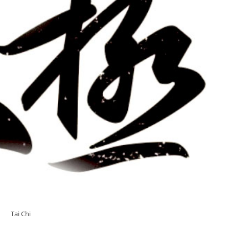
Tai Chi