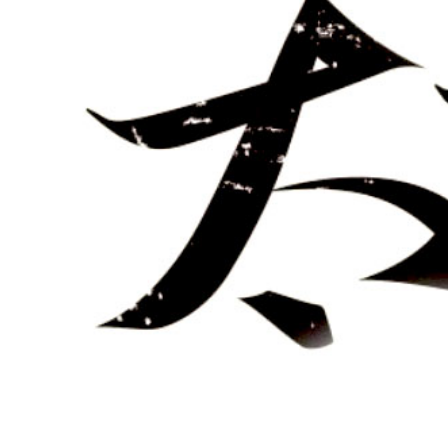
–
Hong
Jun
Sheng