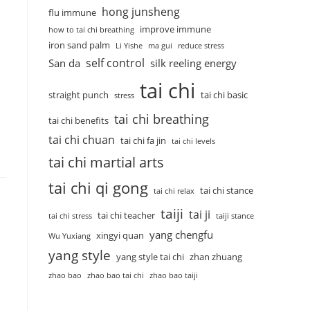
hong junsheng
flu immune
improve immune
how to tai chi breathing
iron sand palm
Li Yishe
ma gui
reduce stress
self control
San da
silk reeling energy
tai chi
straight punch
tai chi basic
stress
tai chi breathing
tai chi benefits
tai chi chuan
tai chi fa jin
tai chi levels
tai chi martial arts
tai chi qi gong
tai chi stance
tai chi relax
taiji
tai ji
tai chi teacher
tai chi stress
taiji stance
yang chengfu
xingyi quan
Wu Yuxiang
yang style
yang style tai chi
zhan zhuang
zhao bao
zhao bao tai chi
zhao bao taiji