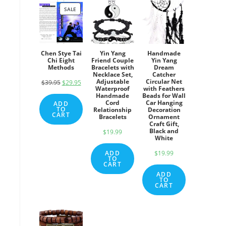
SALE
PRODUCT
ON
SALE
Chen Stye Tai
Yin Yang
Handmade
Chi Eight
Friend Couple
Yin Yang
Methods
Bracelets with
Dream
Necklace Set,
Catcher
Adjustable
Circular Net
$
39.95
Original
$
29.95
Current
Waterproof
with Feathers
price
price
Handmade
Beads for Wall
Cord
Car Hanging
ADD
was:
is:
TO
Relationship
Decoration
CART
Bracelets
Ornament
$39.95.
$29.95.
Craft Gift,
Black and
$
19.99
White
ADD
$
19.99
TO
CART
ADD
TO
CART
d