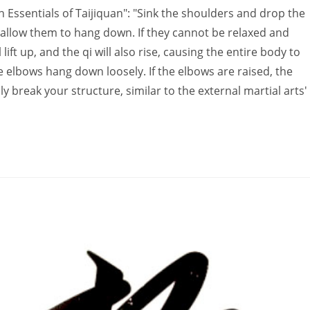
Essentials of Taijiquan": "Sink the shoulders and drop the
 allow them to hang down. If they cannot be relaxed and
ift up, and the qi will also rise, causing the entire body to
e elbows hang down loosely. If the elbows are raised, the
 break your structure, similar to the external martial arts'