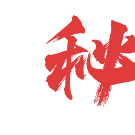
For
The
Shoulders,
Elbows,
Hands,
Wrists,
And
Fingers.
–
Hong
Junsheng