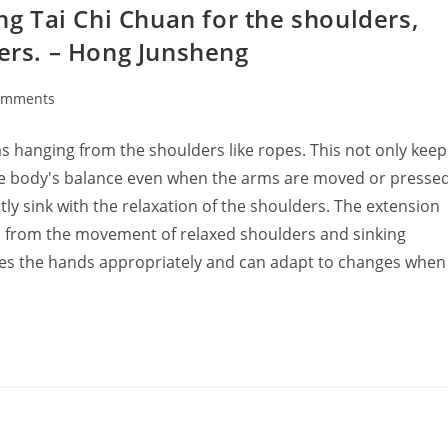
ing Tai Chi Chuan for the shoulders,
gers. – Hong Junsheng
omments
ts:
s hanging from the shoulders like ropes. This not only keep
the body's balance even when the arms are moved or presse
ly sink with the relaxation of the shoulders. The extension
on from the movement of relaxed shoulders and sinking
hes the hands appropriately and can adapt to changes when