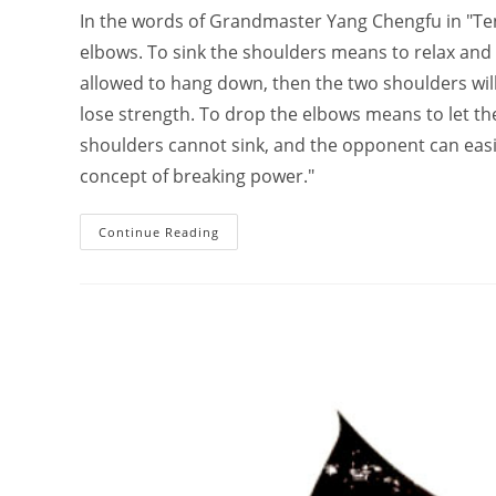
In the words of Grandmaster Yang Chengfu in "Ten 
elbows. To sink the shoulders means to relax and
allowed to hang down, then the two shoulders will l
lose strength. To drop the elbows means to let th
shoulders cannot sink, and the opponent can easily
concept of breaking power."
How
Continue Reading
Tai
Chi
Relax
Your
Shoulders;
A
Hundred
Explanations