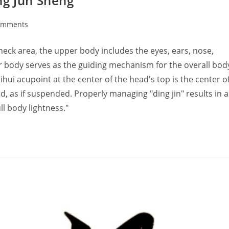
ng Jun Sheng
omments
ts:
k area, the upper body includes the eyes, ears, nose,
er body serves as the guiding mechanism for the overall bod
acupoint at the center of the head's top is the center o
sed, as if suspended. Properly managing "ding jin" results in a
ll body lightness."