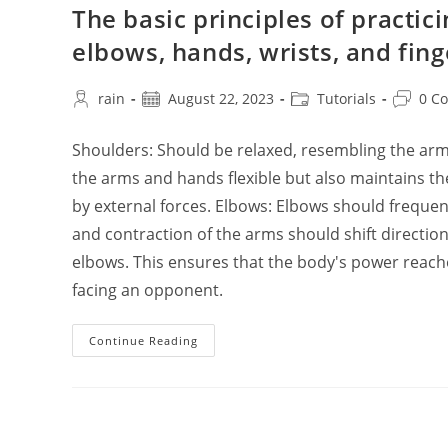
The basic principles of practic
elbows, hands, wrists, and fin
Post
Post
Post
Post
rain
August 22, 2023
Tutorials
0 C
author:
published:
category:
commen
Shoulders: Should be relaxed, resembling the arm
the arms and hands flexible but also maintains 
by external forces. Elbows: Elbows should frequent
and contraction of the arms should shift directi
elbows. This ensures that the body's power reac
facing an opponent.
The
Continue Reading
Basic
Principles
Of
Practicing
Tai
Chi
Chuan