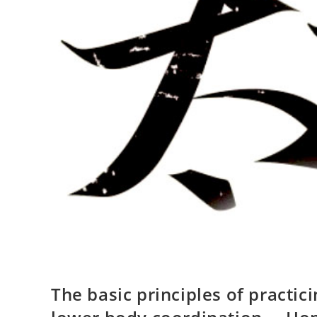
The basic principles of practic