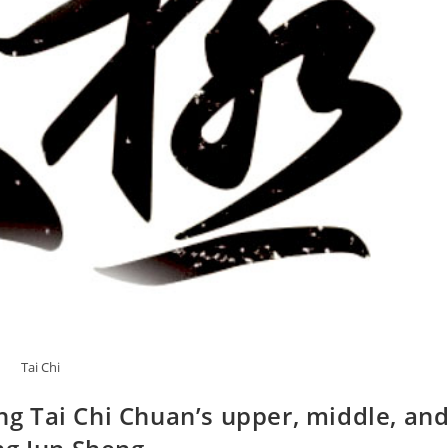
Tai Chi
ing Tai Chi Chuan’s upper, middle, an