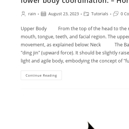
lower body coordination. – Ho
Post
Post
Post
Post
rain
August 23, 2023
Tutorials
0 C
author:
published:
category:
commen
Upper Body From the top of the head to the nec
mouth, tongue, teeth, and facial region. The upp
movement, as explained below: Neck The Baihui 
"ding jin" (upward force). It should be slightly rai
light and agile body, embodying the concept of "fu
The
Continue Reading
Basic
Principles
Of
Practicing
Tai
Chi
Chuan’s
Upper,
Middle,
And
Lower
Body
Coordination.