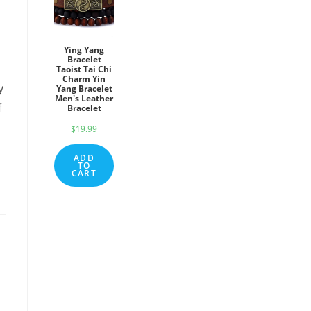
Ying Yang
Bracelet
Taoist Tai Chi
Charm Yin
y
Yang Bracelet
Men's Leather
f
Bracelet
$
19.99
ADD
TO
CART