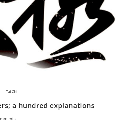
Tai Chi
ers; a hundred explanations
omments
ts: