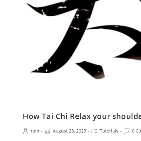
How Tai Chi Relax your should
Post
Post
Post
Post
rain
August 23, 2023
Tutorials
0 C
author:
published:
category:
commen